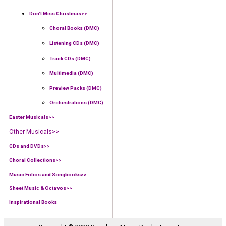
Don’t Miss Christmas>>
Choral Books (DMC)
Listening CDs (DMC)
Track CDs (DMC)
Multimedia (DMC)
Preview Packs (DMC)
Orchestrations (DMC)
Easter Musicals
>>
Other Musicals>>
CDs and DVDs>>
Choral Collections
>>
Music Folios and Songbooks
>>
Sheet Music & Octavos>>
Inspirational Books