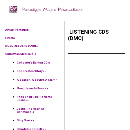
Artist Promotion
LISTENING CDS
(DMC)
Events
NOEL, JESUS IS BORN…
Christmas Musicals>>
Collector’s Edition CD’s
The Greatest Story>>
A Season, A Savior, A Star>>
Noel, Jesus Is Born >>
Thou Shall Call His Name
Jesus>>
Jesus, The Heart Of
Christmas>>
Sing Noel>>
Behold He Cometh>>