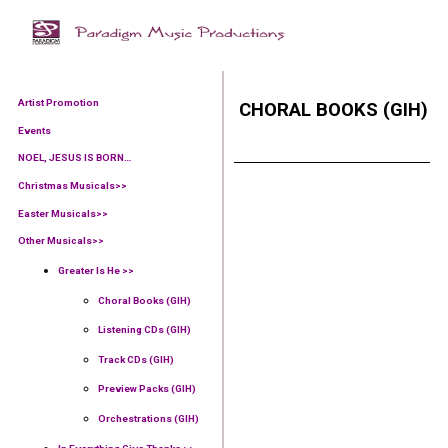
Artist Promotion
CHORAL BOOKS (GIH)
Events
NOEL, JESUS IS BORN…
Christmas Musicals>>
Easter Musicals
>>
Other Musicals>>
Greater Is He >>
Choral Books (GIH)
Listening CDs (GIH)
Track CDs (GIH)
Preview Packs (GIH)
Orchestrations (GIH)