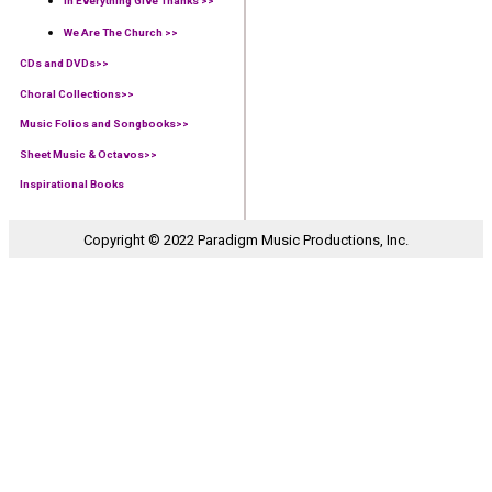
In Everything Give Thanks >>
We Are The Church >>
CDs and DVDs>>
Choral Collections
>>
Music Folios and Songbooks
>>
Sheet Music & Octavos>>
Inspirational Books
Copyright © 2022 Paradigm Music Productions, Inc.