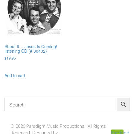
Shout It… Jesus Is Coming!
listening CD (# 30402)
$
19.95
Add to cart
© 2026 Paradigm Music Productions , All Rights
Reserved. Designed by
Pixellcoder