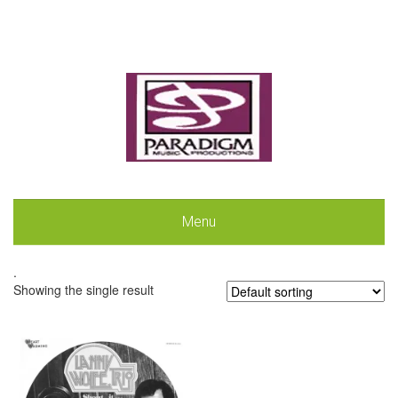
Menu
.
Showing the single result