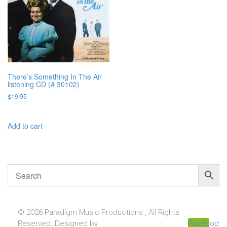
There’s Something In The Air
listening CD (# 30102)
$
19.95
Add to cart
© 2026 Paradigm Music Productions , All Rights
Reserved. Designed by
Pixellcoder