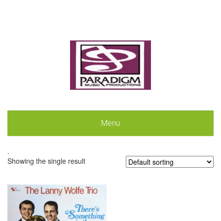
Menu
.
Showing the single result