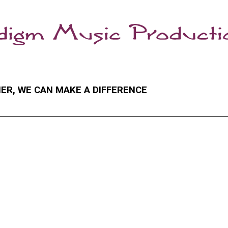
ER, WE CAN MAKE A DIFFERENCE