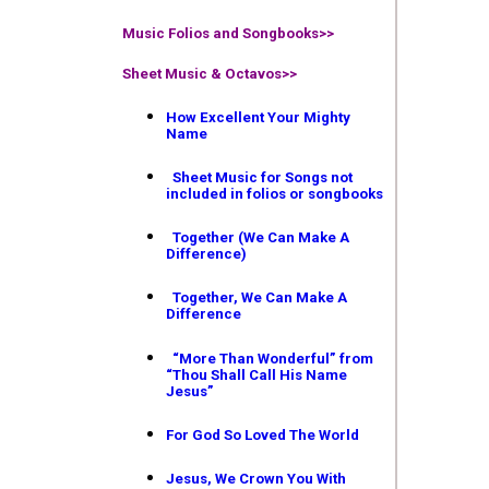
Music Folios and Songbooks
>>
Sheet Music & Octavos>>
How Excellent Your Mighty
Name
Sheet Music for Songs not
included in folios or songbooks
Together (We Can Make A
Difference)
Together, We Can Make A
Difference
“More Than Wonderful” from
“Thou Shall Call His Name
Jesus”
For God So Loved The World
Jesus, We Crown You With