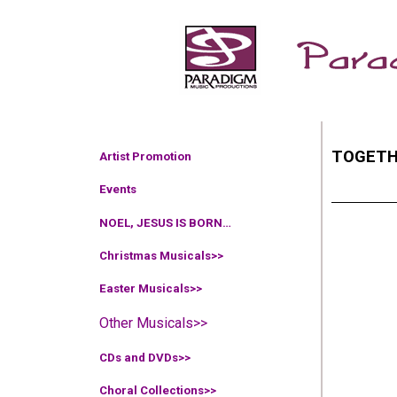
TOGETH
Artist Promotion
Events
NOEL, JESUS IS BORN…
Christmas Musicals>>
Easter Musicals
>>
Other Musicals>>
CDs and DVDs>>
Choral Collections
>>