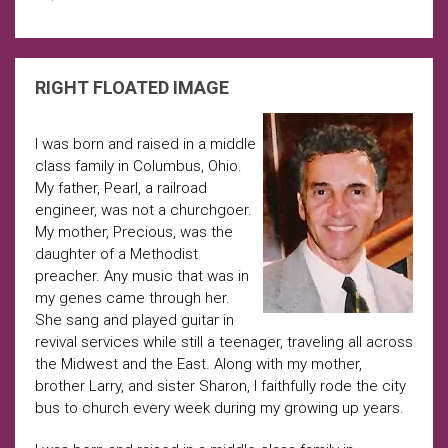
RIGHT FLOATED IMAGE
I was born and raised in a middle
class family in Columbus, Ohio.
My father, Pearl, a railroad
engineer, was not a churchgoer.
My mother, Precious, was the
daughter of a Methodist
preacher. Any music that was in
my genes came through her.
She sang and played guitar in
revival services while still a teenager, traveling all across
the Midwest and the East. Along with my mother,
brother Larry, and sister Sharon, I faithfully rode the city
bus to church every week during my growing up years.