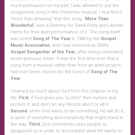
much persuasion on my part, I was allowed to put the
assignment song in the Christmas musical. I now find it
“more than amusing” that this song, “
More Than
Wonderful
,” won a Grammy for Sandi Patty and Larnelle
Harris for their duet performance of it. The song itself
was voted
Song of The Year
in 1984 by the
Gospel
Music Association
, and I was honored as GMA’s
Gospel Songwriter of the Year
, after being nominated
seven previous times. It was the first time ever that a
song from a musical, rather than from an artist project,
had ever been chosen for the honor of
Song of The
Year
.
I learned so much about God from this chapter in my
life.
First
, if God gives you “a child,” then nurture and
protect it, and don’t let any Herods abort or kill it.
Second
, when God wants to do something, He will do it,
in spite of everything and everybody that might stand in
the way.
Third
, God sometimes uses people to
disappoint us in order to accomplish what He wants to