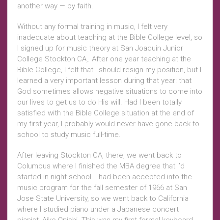
another way — by faith.
Without any formal training in music, I felt very
inadequate about teaching at the Bible College level, so
I signed up for music theory at San Joaquin Junior
College Stockton CA,. After one year teaching at the
Bible College, I felt that I should resign my position, but I
learned a very important lesson during that year: that
God sometimes allows negative situations to come into
our lives to get us to do His will. Had I been totally
satisfied with the Bible College situation at the end of
my first year, I probably would never have gone back to
school to study music full-time.
After leaving Stockton CA, there, we went back to
Columbus where I finished the MBA degree that I’d
started in night school. I had been accepted into the
music program for the fall semester of 1966 at San
Jose State University, so we went back to California
where I studied piano under a Japanese concert