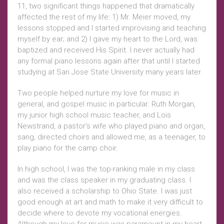
11, two significant things happened that dramatically
affected the rest of my life: 1) Mr. Meier moved, my
lessons stopped and I started improvising and teaching
myself by ear; and 2) I gave my heart to the Lord, was
baptized and received His Spirit. I never actually had
any formal piano lessons again after that until I started
studying at San Jose State University many years later.
Two people helped nurture my love for music in
general, and gospel music in particular: Ruth Morgan,
my junior high school music teacher, and Lois
Newstrand, a pastor’s wife who played piano and organ,
sang, directed choirs and allowed me, as a teenager, to
play piano for the camp choir.
In high school, I was the top-ranking male in my class
and was the class speaker in my graduating class. I
also received a scholarship to Ohio State. I was just
good enough at art and math to make it very difficult to
decide where to devote my vocational energies.