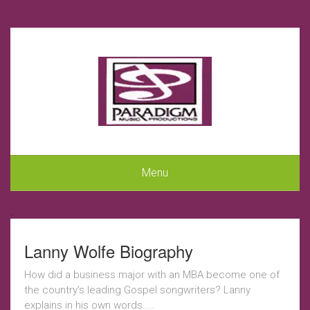
Menu
.
Lanny Wolfe Biography
How did a business major with an MBA become one of
the country’s leading Gospel songwriters? Lanny
explains in his own words…..