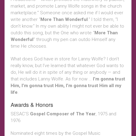
market, and promote Lanny Wolfe songs in the church
marketplace.” Someone once asked me if I would ever
write another “
More Than Wonderful
.” I told them, “I
don’t know.” In my own ability I might not ever be able to
outdo this song, but the One who wrote “
More Than
Wonderful
” through my pen can outdo Himself any
time He chooses.
What does God have in store for Lanny Wolfe? I don’t
really know, but I’ve learned that whatever God wants to
do, He will do it in spite of any thing or anybody — and
that includes Lanny Wolfe. As for now …
I’m gonna trust
Him, I’m gonna trust Him, I’m gonna trust Him all my
life
.
Awards & Honors
SESAC’S
Gospel Composer of The Year
, 1975 and
1976
Nominated eight times by the Gospel Music