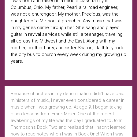
I was born and raised in a middle class family in
Columbus, Ohio. My father, Pearl, a railroad engineer,
was not a churchgoer. My mother, Precious, was the
daughter of a Methodist preacher. Any music that was
in my genes came through her. She sang and played
guitar in revival services while still a teenager, traveling
all across the Midwest and the East. Along with my
mother, brother Larry, and sister Sharon, I faithfully rode
the city bus to church every week during my growing up
years.
Because churches in my denomination didn’t have paid
ministers of music, I never even considered a career in
music when I was growing up. At age 9, I began taking
piano lessons from Frank Meier. One of the rudest
awakenings of my life was the day I graduated to John
Thompson’s Book Two and realized that I hadn’t learned
how to read notes when I was in Book One! When I was