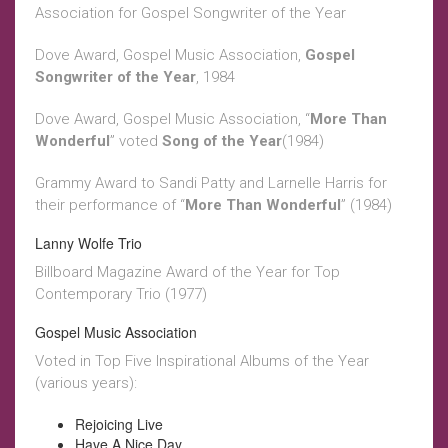
Association for Gospel Songwriter of the Year
Dove Award, Gospel Music Association,
Gospel
Songwriter of the Year
, 1984
Dove Award, Gospel Music Association, “
More Than
Wonderful
” voted
Song of the Year
(1984)
Grammy Award to Sandi Patty and Larnelle Harris for
their performance of “
More Than Wonderful
” (1984)
Lanny Wolfe Trio
Billboard Magazine Award of the Year for Top
Contemporary Trio (1977)
Gospel Music Association
Voted in Top Five Inspirational Albums of the Year
(various years):
Rejoicing Live
Have A Nice Day