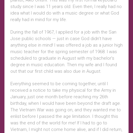
pianist, Aiko Onishi. This was my first formal keyboard
study since I was 11 years old. Even then, I really had no
idea what I would do with a music degree or what God
really had in mind for my life.
During the fall of 1967, I applied for a job with the San
Jose public schools — just in case God didn’t have
anything else in mind! I was offered a job as a junior high
music teacher for the spring semester of 1968. I was
scheduled to graduate in August with my bachelor’s
degree in music education. Then my wife and I found
out that our first child was also due in August.
Everything seemed to be coming together, until I
received a notice to take my physical for the Army in
January, just one month before reaching my 26th
birthday, when I would have been beyond the draft age.
The Vietnam War was going on, and they wanted me to
enlist before I passed the age limitation. I thought this
was the end of the world for me! If I had to go to
Vietnam, I might not come home alive, and if I did return,