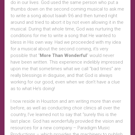
do in our lives. God used the same person who put a
thumbs down on the second coming musical to ask me
to write a song about Isaiah 9:6 and then turned right
around and tried to abort it by not even allowing it in the
musical. During that whole time, God was nurturing the
conditions for me to write a song that He wanted to
bless in His own way. Had we proceeded with my idea
for a musical about the second coming, it’s very
possible that “
More Than Wonderful
” would never
have been written. This experience indelibly impressed
upon me that sometimes what we call “bad times” are
really blessings in disguise, and that God is always
working for our good, even when we don’t have a clue
as to what He’s doing!
I now reside in Houston and am writing more than ever
before, as well as conducting choir clinics all over the
country, I’ve learned not to say that “surely this is the
last place. God has wonderfully provided the vision and
resources for a new company – Paradigm Music
Productions – which provides the machinery to publish,