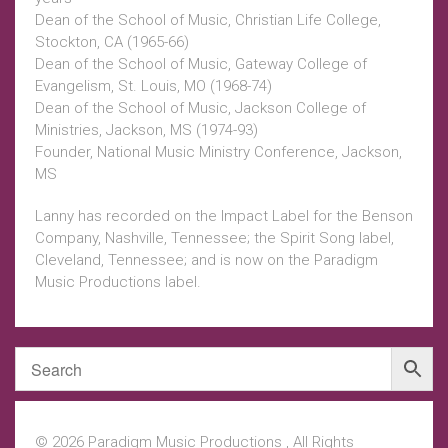
Dean of the School of Music, Christian Life College,
Stockton, CA (1965-66)
Dean of the School of Music, Gateway College of
Evangelism, St. Louis, MO (1968-74)
Dean of the School of Music, Jackson College of
Ministries, Jackson, MS (1974-93)
Founder, National Music Ministry Conference, Jackson,
MS
Lanny has recorded on the Impact Label for the Benson
Company, Nashville, Tennessee; the Spirit Song label,
Cleveland, Tennessee; and is now on the Paradigm
Music Productions label.
© 2026 Paradigm Music Productions , All Rights