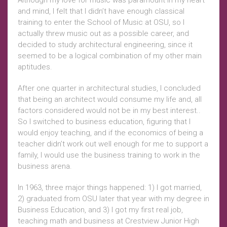
Although my love for music was paramount in my heart
and mind, I felt that I didn’t have enough classical
training to enter the School of Music at OSU, so I
actually threw music out as a possible career, and
decided to study architectural engineering, since it
seemed to be a logical combination of my other main
aptitudes.
After one quarter in architectural studies, I concluded
that being an architect would consume my life and, all
factors considered would not be in my best interest..
So I switched to business education, figuring that I
would enjoy teaching, and if the economics of being a
teacher didn’t work out well enough for me to support a
family, I would use the business training to work in the
business arena.
In 1963, three major things happened: 1) I got married,
2) graduated from OSU later that year with my degree in
Business Education, and 3) I got my first real job,
teaching math and business at Crestview Junior High