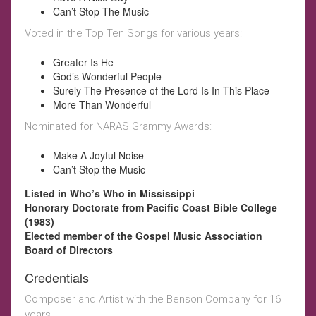
Can’t Stop The Music
Voted in the Top Ten Songs for various years:
Greater Is He
God’s Wonderful People
Surely The Presence of the Lord Is In This Place
More Than Wonderful
Nominated for NARAS Grammy Awards:
Make A Joyful Noise
Can’t Stop the Music
Listed in Who’s Who in Mississippi
Honorary Doctorate from Pacific Coast Bible College
(1983)
Elected member of the Gospel Music Association
Board of Directors
Credentials
Composer and Artist with the Benson Company for 16
years