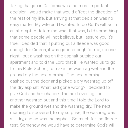
Taking that job in California was the most important
decision I would make that would affect the direction of
the rest of my life, but arriving at that decision was no
easy matter. My wife and I wanted to do God’s will, so in
an attempt to determine what that was, I did something
that some people will not believe, but I assure you it’s
true! I decided that if putting out a fleece was good
enough for Gideon, it was good enough for me, so one
night I put a washrag on the asphalt outside our
apartment and told the Lord that if He wanted us to go
to this Bible School, to make the washrag wet and the
ground dry the next morning. The next morning I
dashed out the door and picked a dry washrag up off
the dry asphalt. What had gone wrong? I decided to
give God another chance. The next evening I put
another washrag out and this time I told the Lord to
make the ground wet and the washrag dry. The next
morning I discovered, to my surprise, the washrag was
still dry, and so was the asphalt. So much for the fleece
test. Somehow we would have to determine God’s will