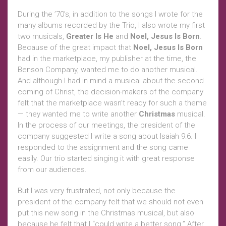
During the ’70’s, in addition to the songs I wrote for the
many albums recorded by the Trio, I also wrote my first
two musicals,
Greater Is He
and
Noel, Jesus Is Born
.
Because of the great impact that
Noel, Jesus Is Born
had in the marketplace, my publisher at the time, the
Benson Company, wanted me to do another musical.
And although I had in mind a musical about the second
coming of Christ, the decision-makers of the company
felt that the marketplace wasn’t ready for such a theme
— they wanted me to write another
Christmas
musical.
In the process of our meetings, the president of the
company suggested I write a song about Isaiah 9:6. I
responded to the assignment and the song came
easily. Our trio started singing it with great response
from our audiences.
But I was very frustrated, not only because the
president of the company felt that we should not even
put this new song in the Christmas musical, but also
because he felt that I “could write a better song.” After