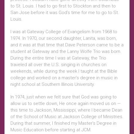
to St. Louis. I had to go first to Stockton and then to
San Jose before it was God’s time for me to go to St.
Louis.
I was at Gateway College of Evangelism from 1968 to
1974. In 1970, our second daughter, Lanita, was born,
and it was at that time that Dave Peterson came to be a
student at Gateway and the Lanny Wolfe Trio was born.
During the entire time I was at Gateway, the Trio
traveled all over the U.S. singing in churches on
weekends, while during the week I taught at the Bible
college and worked on a master’s degree in music in
night school at Southern Illinois University.
In 1974, just when we felt sure that God was going to
allow us to settle down, He once again moved us on —
this time to Jackson, Mississippi, where I became Dean
of the School of Music at Jackson College of Ministries.
During that summer, I finished my Master’s Degree in
Music Education before starting at JCM.