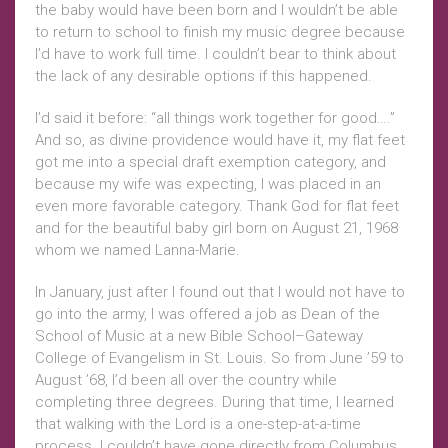
the baby would have been born and I wouldn’t be able
to return to school to finish my music degree because
I’d have to work full time. I couldn’t bear to think about
the lack of any desirable options if this happened.
I’d said it before: “all things work together for good….”
And so, as divine providence would have it, my flat feet
got me into a special draft exemption category, and
because my wife was expecting, I was placed in an
even more favorable category. Thank God for flat feet
and for the beautiful baby girl born on August 21, 1968
whom we named Lanna-Marie.
In January, just after I found out that I would not have to
go into the army, I was offered a job as Dean of the
School of Music at a new Bible School–Gateway
College of Evangelism in St. Louis. So from June ’59 to
August ’68, I’d been all over the country while
completing three degrees. During that time, I learned
that walking with the Lord is a one-step-at-a-time
process. I couldn’t have gone directly from Columbus