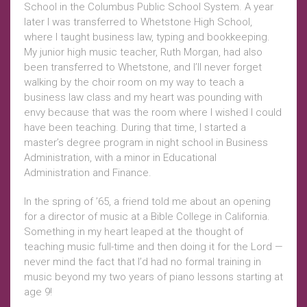
School in the Columbus Public School System. A year
later I was transferred to Whetstone High School,
where I taught business law, typing and bookkeeping.
My junior high music teacher, Ruth Morgan, had also
been transferred to Whetstone, and I’ll never forget
walking by the choir room on my way to teach a
business law class and my heart was pounding with
envy because that was the room where I wished I could
have been teaching. During that time, I started a
master’s degree program in night school in Business
Administration, with a minor in Educational
Administration and Finance.
In the spring of ’65, a friend told me about an opening
for a director of music at a Bible College in California.
Something in my heart leaped at the thought of
teaching music full-time and then doing it for the Lord —
never mind the fact that I’d had no formal training in
music beyond my two years of piano lessons starting at
age 9!