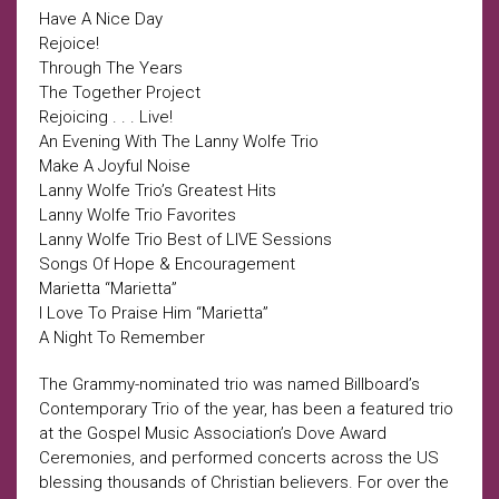
Have A Nice Day
Rejoice!
Through The Years
The Together Project
Rejoicing . . . Live!
An Evening With The Lanny Wolfe Trio
Make A Joyful Noise
Lanny Wolfe Trio’s Greatest Hits
Lanny Wolfe Trio Favorites
Lanny Wolfe Trio Best of LIVE Sessions
Songs Of Hope & Encouragement
Marietta “Marietta”
I Love To Praise Him “Marietta”
A Night To Remember
The Grammy-nominated trio was named Billboard’s
Contemporary Trio of the year, has been a featured trio
at the Gospel Music Association’s Dove Award
Ceremonies, and performed concerts across the US
blessing thousands of Christian believers. For over the