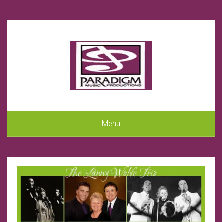
Menu
.