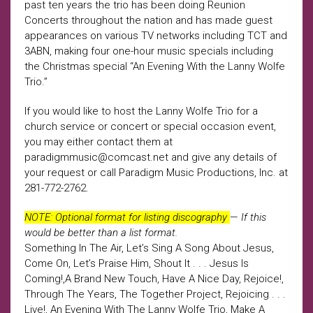
past ten years the trio has been doing Reunion
Concerts throughout the nation and has made guest
appearances on various TV networks including TCT and
3ABN, making four one-hour music specials including
the Christmas special “An Evening With the Lanny Wolfe
Trio.”
If you would like to host the Lanny Wolfe Trio for a
church service or concert or special occasion event,
you may either contact them at
paradigmmusic@comcast.net and give any details of
your request or call Paradigm Music Productions, Inc. at
281-772-2762.
NOTE: Optional format for listing discography
—
If this
would be better than a list format.
Something In The Air, Let’s Sing A Song About Jesus,
Come On, Let’s Praise Him, Shout It . . . Jesus Is
Coming!,A Brand New Touch, Have A Nice Day, Rejoice!,
Through The Years, The Together Project, Rejoicing . . .
Live!, An Evening With The Lanny Wolfe Trio, Make A