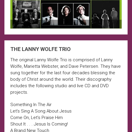
THE LANNY WOLFE TRIO
The original Lanny Wolfe Trio is comprised of Lanny
Wolfe, Marietta Webster, and Dave Petersen. They have
sung together for the last four decades blessing the
body of Christ around the world. Their discography
includes the following studio and live CD and DVD
projects.
Something In The Air
Let’s Sing A Song About Jesus
Come On, Let’s Praise Him
Shout It . . . Jesus Is Coming!
A Brand New Touch