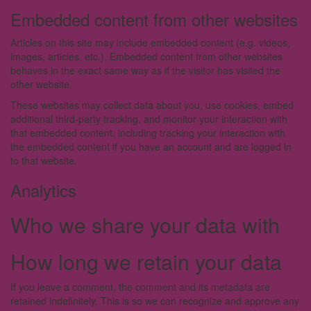
Embedded content from other websites
Articles on this site may include embedded content (e.g. videos,
images, articles, etc.). Embedded content from other websites
behaves in the exact same way as if the visitor has visited the
other website.
These websites may collect data about you, use cookies, embed
additional third-party tracking, and monitor your interaction with
that embedded content, including tracking your interaction with
the embedded content if you have an account and are logged in
to that website.
Analytics
Who we share your data with
How long we retain your data
If you leave a comment, the comment and its metadata are
retained indefinitely. This is so we can recognize and approve any