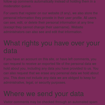
follow-up comments automatically instead of holding them in a
moderation queue.
For users that register on our website (if any), we also store the
personal information they provide in their user profile. All users
can see, edit, or delete their personal information at any time
(except they cannot change their username). Website
administrators can also see and edit that information.
What rights you have over your
data
If you have an account on this site, or have left comments, you
can request to receive an exported file of the personal data we
hold about you, including any data you have provided to us. You
can also request that we erase any personal data we hold about
you. This does not include any data we are obliged to keep for
administrative, legal, or security purposes.
Where we send your data
Visitor comments may be checked through an automated spam