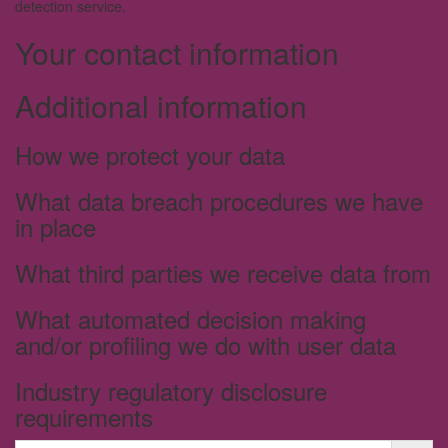
detection service.
Your contact information
Additional information
How we protect your data
What data breach procedures we have
in place
What third parties we receive data from
What automated decision making
and/or profiling we do with user data
Industry regulatory disclosure
requirements