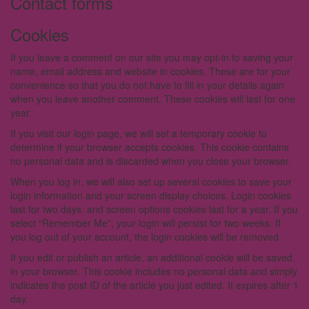
Contact forms
Cookies
If you leave a comment on our site you may opt-in to saving your
name, email address and website in cookies. These are for your
convenience so that you do not have to fill in your details again
when you leave another comment. These cookies will last for one
year.
If you visit our login page, we will set a temporary cookie to
determine if your browser accepts cookies. This cookie contains
no personal data and is discarded when you close your browser.
When you log in, we will also set up several cookies to save your
login information and your screen display choices. Login cookies
last for two days, and screen options cookies last for a year. If you
select “Remember Me”, your login will persist for two weeks. If
you log out of your account, the login cookies will be removed.
If you edit or publish an article, an additional cookie will be saved
in your browser. This cookie includes no personal data and simply
indicates the post ID of the article you just edited. It expires after 1
day.