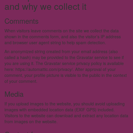
and why we collect it
Comments
When visitors leave comments on the site we collect the data
shown in the comments form, and also the visitor’s IP address
and browser user agent string to help spam detection.
An anonymized string created from your email address (also
called a hash) may be provided to the Gravatar service to see if
you are using it. The Gravatar service privacy policy is available
here: https://automattic.com/privacy/. After approval of your
comment, your profile picture is visible to the public in the context
of your comment.
Media
If you upload images to the website, you should avoid uploading
images with embedded location data (EXIF GPS) included.
Visitors to the website can download and extract any location data
from images on the website.