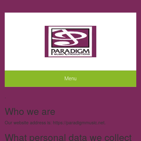
Menu
.
Who we are
Our website address is: https://paradigmmusic.net.
What personal data we collect