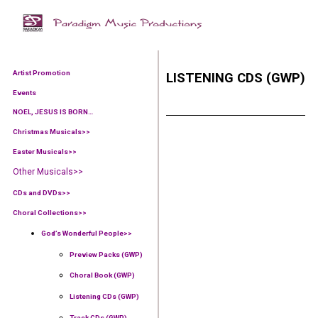
Artist Promotion
LISTENING CDS (GWP)
Events
NOEL, JESUS IS BORN…
Christmas Musicals>>
Easter Musicals
>>
Other Musicals>>
CDs and DVDs>>
Choral Collections
>>
God’s Wonderful People
>>
Preview Packs (GWP)
Choral Book (GWP)
Listening CDs (GWP)
Track CDs (GWP)