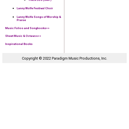
Lanny Wolfe Festival Choir
Lanny Wolfe Songs of Worship &
Praise
Music Folios and Songbooks
>>
Sheet Music & Octavos>>
Inspirational Books
Copyright © 2022 Paradigm Music Productions, Inc.