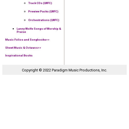
Track CDs (LWFC)
Preview Packs (LWFC)
Orchestrations (LWFC)
Lanny Wolfe Songs of Worship &
Praise
Music Folios and Songbooks
>>
Sheet Music & Octavos>>
Inspirational Books
Copyright © 2022 Paradigm Music Productions, Inc.