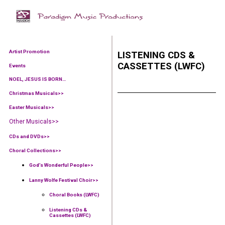
Artist Promotion
LISTENING CDS &
CASSETTES (LWFC)
Events
NOEL, JESUS IS BORN…
Christmas Musicals>>
Easter Musicals
>>
Other Musicals>>
CDs and DVDs>>
Choral Collections
>>
God’s Wonderful People
>>
Lanny Wolfe Festival Choir
>>
Choral Books (LWFC)
Listening CDs &
Cassettes (LWFC)