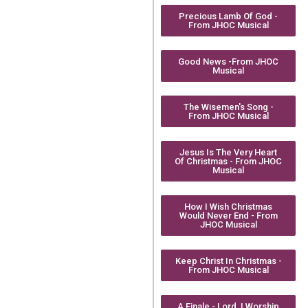
Precious Lamb Of God -
From JHOC Musical
Good News -From JHOC
Musical
The Wisemen's Song -
From JHOC Musical
Jesus Is The Very Heart
Of Christmas - From JHOC
Musical
How I Wish Christmas
Would Never End - From
JHOC Musical
Keep Christ In Christmas -
From JHOC Musical
A Finale - Lord, I Worship