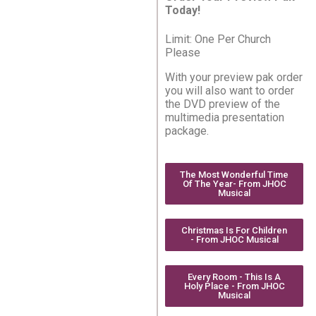
Today!
Limit: One Per Church
Please
With your preview pak order
you will also want to order
the DVD preview of the
multimedia presentation
package.
The Most Wonderful Time
Of The Year- From JHOC
Musical
Christmas Is For Children
- From JHOC Musical
Every Room - This Is A
Holy Place - From JHOC
Musical