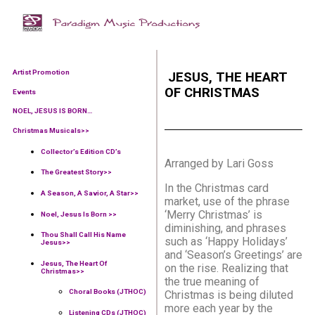
Artist Promotion
JESUS, THE HEART
OF CHRISTMAS
Events
NOEL, JESUS IS BORN…
Christmas Musicals>>
Collector’s Edition CD’s
Arranged by Lari Goss
The Greatest Story>>
In the Christmas card
A Season, A Savior, A Star>>
market, use of the phrase
‘Merry Christmas’ is
Noel, Jesus Is Born >>
diminishing, and phrases
Thou Shall Call His Name
such as ‘Happy Holidays’
Jesus>>
and ‘Season’s Greetings’ are
Jesus, The Heart Of
on the rise. Realizing that
Christmas>>
the true meaning of
Choral Books (JTHOC)
Christmas is being diluted
more each year by the
Listening CDs (JTHOC)