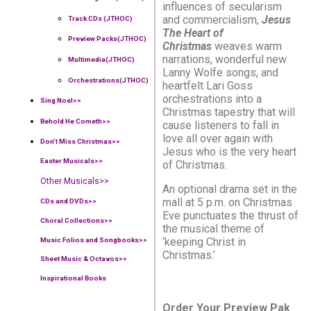
influences of secularism
and commercialism,
Jesus
Track CDs (JTHOC)
The Heart of
Preview Packs(JTHOC)
Christmas
weaves warm
narrations, wonderful new
Multimedia(JTHOC)
Lanny Wolfe songs, and
Orchestrations(JTHOC)
heartfelt Lari Goss
orchestrations into a
Sing Noel>>
Christmas tapestry that will
Behold He Cometh>>
cause listeners to fall in
love all over again with
Don’t Miss Christmas>>
Jesus who is the very heart
Easter Musicals
>>
of Christmas.
Other Musicals>>
An optional drama set in the
mall at 5 p.m. on Christmas
CDs and DVDs>>
Eve punctuates the thrust of
Choral Collections
>>
the musical theme of
‘keeping Christ in
Music Folios and Songbooks
>>
Christmas.’
Sheet Music & Octavos>>
Inspirational Books
Order Your Preview Pak