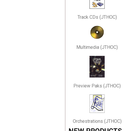
Track CDs (JTHOC)
Multimedia (JTHOC)
Preview Paks (JTHOC)
Orchestrations (JTHOC)
NEW PRODUCTS