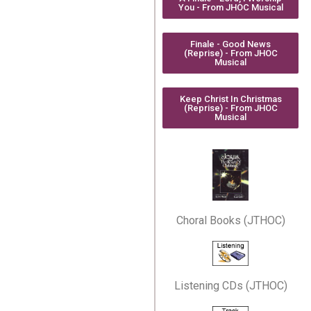
You - From JHOC Musical
Finale - Good News
(Reprise) - From JHOC
Musical
Keep Christ In Christmas
(Reprise) - From JHOC
Musical
Choral Books (JTHOC)
Listening CDs (JTHOC)