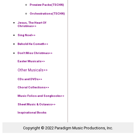
Preview Packs(TSCHN)
Orchestrations(TSCHN)
Jesus, The Heart Of
Christmas>>
Sing Noel>>
Behold He Cometh>>
Don’t Miss Christmas>>
Easter Musicals
>>
Other Musicals>>
CDs and DVDs>>
Choral Collections
>>
Music Folios and Songbooks
>>
Sheet Music & Octavos>>
Inspirational Books
Copyright © 2022 Paradigm Music Productions, Inc.