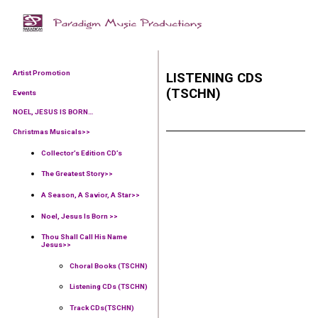
Artist Promotion
LISTENING CDS
(TSCHN)
Events
NOEL, JESUS IS BORN…
Christmas Musicals>>
Collector’s Edition CD’s
The Greatest Story>>
A Season, A Savior, A Star>>
Noel, Jesus Is Born >>
Thou Shall Call His Name
Jesus>>
Choral Books (TSCHN)
Listening CDs (TSCHN)
Track CDs(TSCHN)