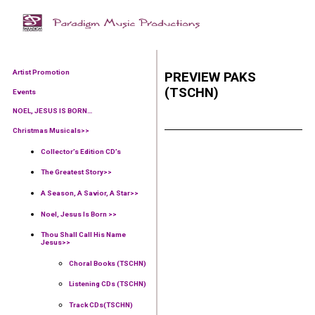
Artist Promotion
PREVIEW PAKS
(TSCHN)
Events
NOEL, JESUS IS BORN…
Christmas Musicals>>
Collector’s Edition CD’s
The Greatest Story>>
A Season, A Savior, A Star>>
Noel, Jesus Is Born >>
Thou Shall Call His Name
Jesus>>
Choral Books (TSCHN)
Listening CDs (TSCHN)
Track CDs(TSCHN)