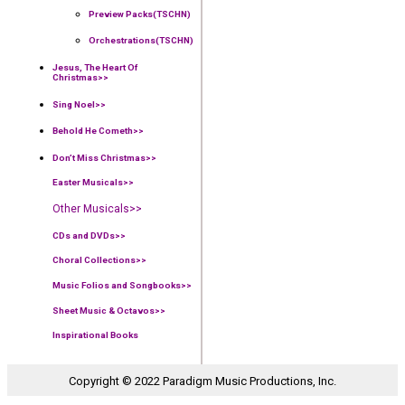
Preview Packs(TSCHN)
Orchestrations(TSCHN)
Jesus, The Heart Of
Christmas>>
Sing Noel>>
Behold He Cometh>>
Don’t Miss Christmas>>
Easter Musicals
>>
Other Musicals>>
CDs and DVDs>>
Choral Collections
>>
Music Folios and Songbooks
>>
Sheet Music & Octavos>>
Inspirational Books
Copyright © 2022 Paradigm Music Productions, Inc.