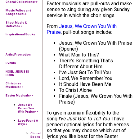
Choral Collections
>>
Easter musicals are pull-outs and make
sense to sing during any given Sunday
Music Folios and
Songbooks
>>
service in which the choir sings.
Sheet Music &
From
Jesus, We Crown You With
Octavos>>
Praise
, pull-out songs include:
Inspirational Books
Jesus, We Crown You With Praise
(Opener)
What Man Is This?
Artist Promotion
There’s Something That’s
Events
Different About Him
I’ve Just Got To Tell You
NOEL, JESUS IS
BORN…
Lord, We Remember You
It Should Have Been Me
Christmas
Musicals>>
To Christ Alone
Finale (Jesus, We Crown You With
Easter Musicals
>>
Praise)
Jesus We
Crown You
With Praise
>>
To give maximum flexibility to the
song
I’ve Just Got To Tell You
I have
Love Found A
penned optional lyrics for both verses
Way
>>
so that you may choose which set of
Choral
lyrics you like best for the Easter
Books