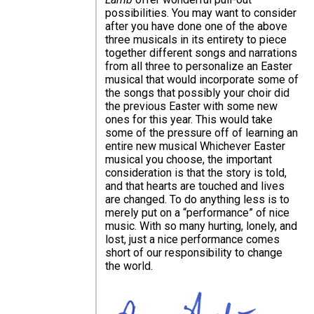
possibilities. You may want to consider
after you have done one of the above
three musicals in its entirety to piece
together different songs and narrations
from all three to personalize an Easter
musical that would incorporate some of
the songs that possibly your choir did
the previous Easter with some new
ones for this year. This would take
some of the pressure off of learning an
entire new musical Whichever Easter
musical you choose, the important
consideration is that the story is told,
and that hearts are touched and lives
are changed. To do anything less is to
merely put on a “performance” of nice
music. With so many hurting, lonely, and
lost, just a nice performance comes
short of our responsibility to change
the world.