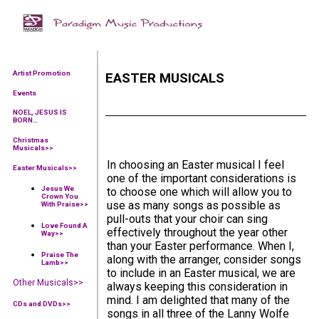
Artist Promotion
EASTER MUSICALS
Events
NOEL, JESUS IS
BORN…
Christmas
Musicals>>
In choosing an Easter musical I feel
Easter Musicals
>>
one of the important considerations is
Jesus We
to choose one which will allow you to
Crown You
use as many songs as possible as
With Praise
>>
pull-outs that your choir can sing
Love Found A
effectively throughout the year other
Way
>>
than your Easter performance. When I,
Praise The
along with the arranger, consider songs
Lamb
>>
to include in an Easter musical, we are
Other Musicals>>
always keeping this consideration in
mind. I am delighted that many of the
CDs and DVDs>>
songs in all three of the Lanny Wolfe