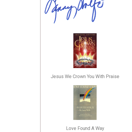
Jesus We Crown You With Praise
Love Found A Way