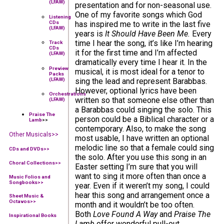
(LFAW)
presentation and for non-seasonal use.
One of my favorite songs which God
Listening
CDs
has inspired me to write in the last five
(LFAW)
years is
It Should Have Been Me.
Every
time I hear the song, it’s like I’m hearing
Track
CDs
it for the first time and I’m affected
(LFAW)
dramatically every time I hear it. In the
Preview
musical, it is most ideal for a tenor to
Packs
(LFAW)
sing the lead and represent Barabbas.
However, optional lyrics have been
Orchestrations
written so that someone else other than
(LFAW)
a Barabbas could singing the solo. This
Praise The
person could be a Biblical character or a
Lamb
>>
contemporary. Also, to make the song
Other Musicals>>
most usable, I have written an optional
melodic line so that a female could sing
CDs and DVDs>>
the solo. After you use this song in an
Choral Collections
>>
Easter setting I’m sure that you will
want to sing it more often than once a
Music Folios and
Songbooks
>>
year. Even if it weren’t my song, I could
hear this song and arrangement once a
Sheet Music &
Octavos>>
month and it wouldn’t be too often.
Both
Love Found A Way
and
Praise The
Inspirational Books
Lamb
offer wonderful pull-out