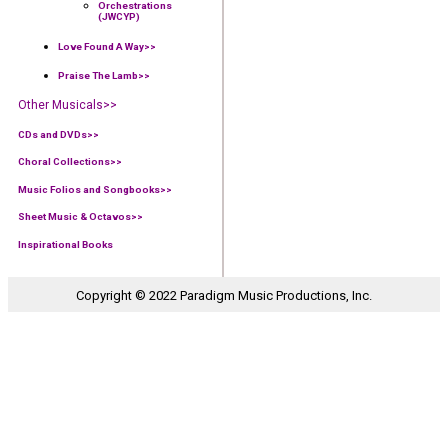
Orchestrations
(JWCYP)
Love Found A Way
>>
Praise The Lamb
>>
Other Musicals>>
CDs and DVDs>>
Choral Collections
>>
Music Folios and Songbooks
>>
Sheet Music & Octavos>>
Inspirational Books
Copyright © 2022 Paradigm Music Productions, Inc.