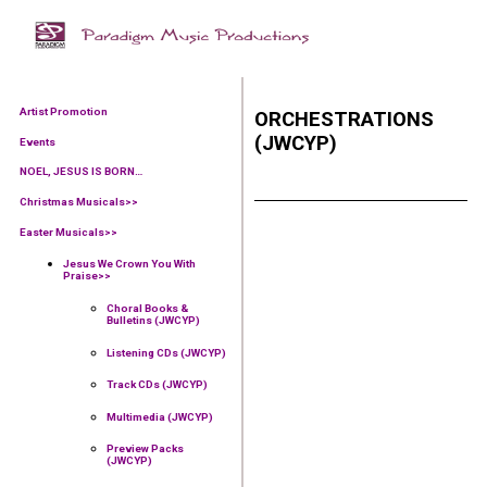
Artist Promotion
ORCHESTRATIONS
(JWCYP)
Events
NOEL, JESUS IS BORN…
Christmas Musicals>>
Easter Musicals
>>
Jesus We Crown You With
Praise
>>
Choral Books &
Bulletins (JWCYP)
Listening CDs (JWCYP)
Track CDs (JWCYP)
Multimedia (JWCYP)
Preview Packs
(JWCYP)