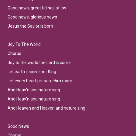
Good news, great tidings of joy
Good news, glorious news
Jesus the Savior is born
Joy To The World
Chorus
Joy to the world the Lord is come
Let earth receive her King
Let every heart prepare Him room
And Heav’n and nature sing
And Heav’n and nature sing
And Heaven and Heaven and nature sing
Good News
Chorus