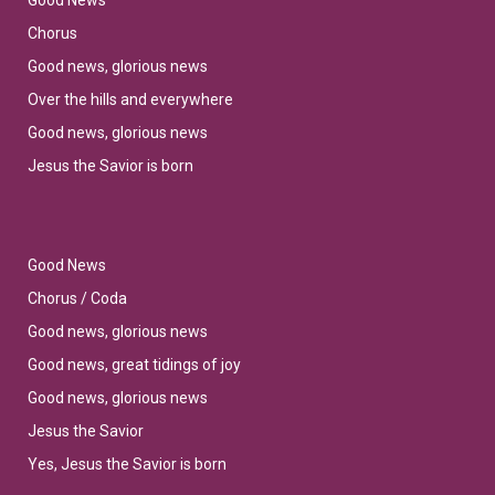
Good News
Chorus
Good news, glorious news
Over the hills and everywhere
Good news, glorious news
Jesus the Savior is born
Good News
Chorus / Coda
Good news, glorious news
Good news, great tidings of joy
Good news, glorious news
Jesus the Savior
Yes, Jesus the Savior is born