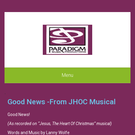
Menu
.
Good News -From JHOC Musical
Good News!
(As recorded on “Jesus, The Heart Of Christmas” musical)
Words and Music by Lanny Wolfe