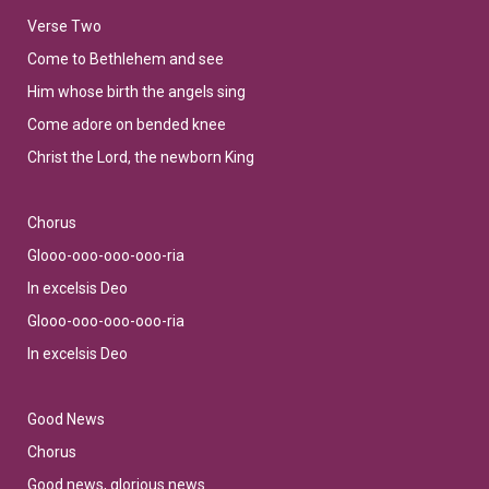
Verse Two
Come to Bethlehem and see
Him whose birth the angels sing
Come adore on bended knee
Christ the Lord, the newborn King
Chorus
Glooo-ooo-ooo-ooo-ria
In excelsis Deo
Glooo-ooo-ooo-ooo-ria
In excelsis Deo
Good News
Chorus
Good news, glorious news