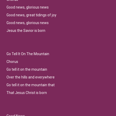
Good news, glorious news
Good news, great tidings of joy
Good news, glorious news
Jesus the Savior is born
Go Tell It On The Mountain
Chorus
Go tell it on the mountain
Over the hills and everywhere
Go tell it on the mountain that
That Jesus Christ is born