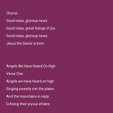
Chorus
Good news, glorious news
Good news, great tidings of joy
Good news, glorious news
Jesus the Savior is born
Angels We Have Heard On High
Verse One
Angels we have heard on high
Singing sweetly o’er the plains
And the mountains in reply
Echoing their joyous strains