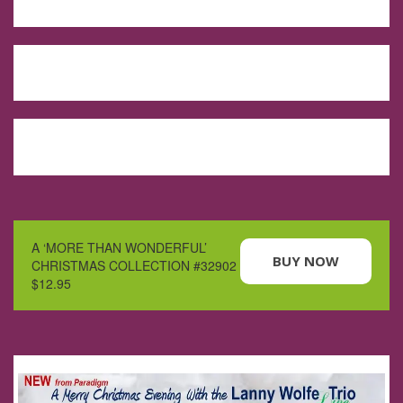
A ‘MORE THAN WONDERFUL’
BUY NOW
CHRISTMAS COLLECTION #32902
$12.95