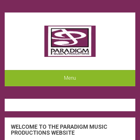
Menu
.
WELCOME TO THE PARADIGM MUSIC
PRODUCTIONS WEBSITE