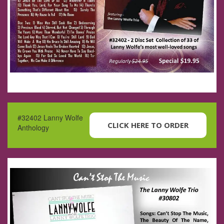
#32402 Lanny Wolfe
CLICK HERE TO ORDER
Anthology