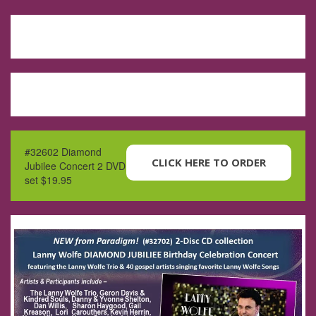
#32602 Diamond
CLICK HERE TO ORDER
Jubilee Concert 2 DVD
set $19.95