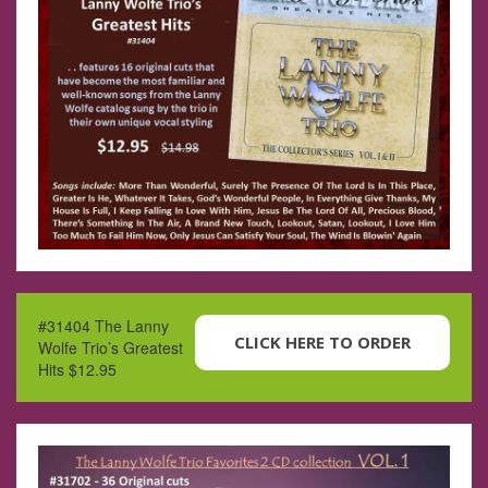
#31404 The Lanny
CLICK HERE TO ORDER
Wolfe Trio’s Greatest
Hits $12.95