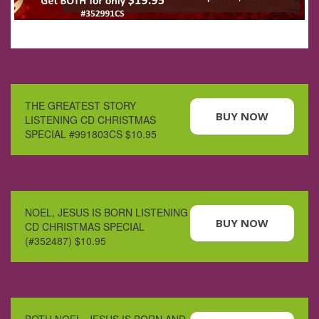
THE GREATEST STORY
BUY NOW
LISTENING CD CHRISTMAS
SPECIAL #991803CS $10.95
NOEL, JESUS IS BORN LISTENING
BUY NOW
CD CHRISTMAS SPECIAL
(#352487) $10.95
BOTH NOEL, JESUS IS BORN AND