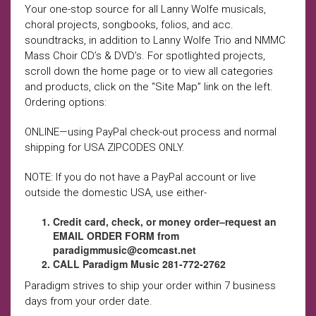
Your one-stop source for all Lanny Wolfe musicals,
choral projects, songbooks, folios, and acc.
soundtracks, in addition to Lanny Wolfe Trio and NMMC
Mass Choir CD’s & DVD’s. For spotlighted projects,
scroll down the home page or to view all categories
and products, click on the “Site Map” link on the left.
Ordering options:
ONLINE—using PayPal check-out process and normal
shipping for USA ZIPCODES ONLY.
NOTE: If you do not have a PayPal account or live
outside the domestic USA, use either-
Credit card, check, or money order–request an
EMAIL ORDER FORM from
paradigmmusic@comcast.net
CALL Paradigm Music 281-772-2762
Paradigm strives to ship your order within 7 business
days from your order date.