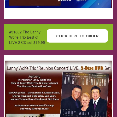
#31802 The Lanny
CLICK HERE TO ORDER
Wolfe Trio Best of
LIVE 2 CD set $19.95