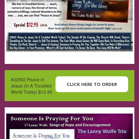
#32502 Peace In
CLICK HERE TO ORDER
Jesus (In A Troubled
World Today) $12.95