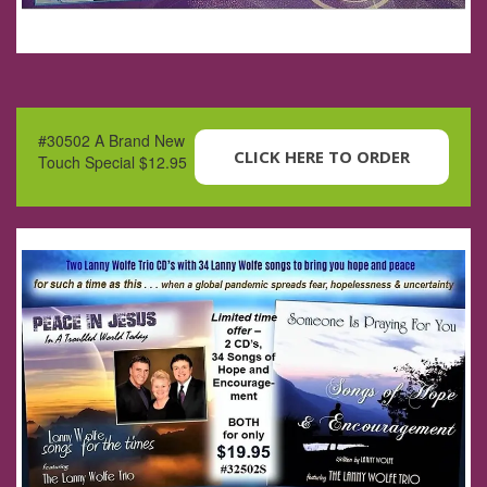
#30502 A Brand New
CLICK HERE TO ORDER
Touch Special $12.95