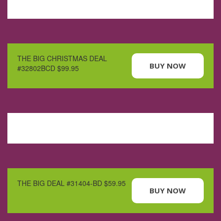
THE BIG CHRISTMAS DEAL
BUY NOW
#32802BCD $99.95
THE BIG DEAL #31404-BD $59.95
BUY NOW