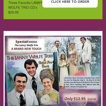
CLICK HERE TO ORDER
Three Favorite LANNY
WOLFE TRIO CD’s
$29.95