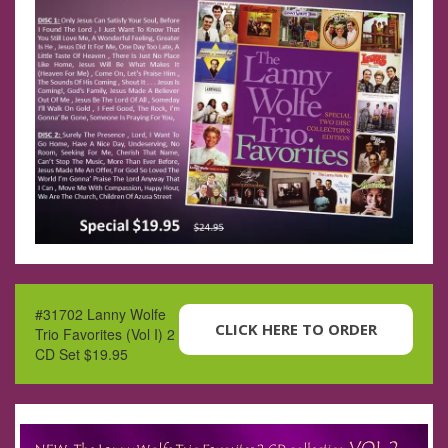
#31702 Lanny Wolfe
CLICK HERE TO ORDER
Trio Favorites (Vol I) 2
CD Set $19.95