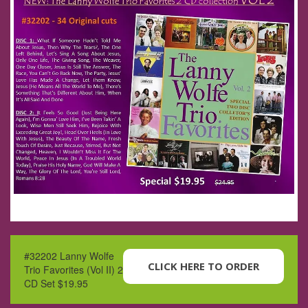
#32202 Lanny Wolfe
CLICK HERE TO ORDER
Trio Favorites (Vol II) 2
CD Set $19.95