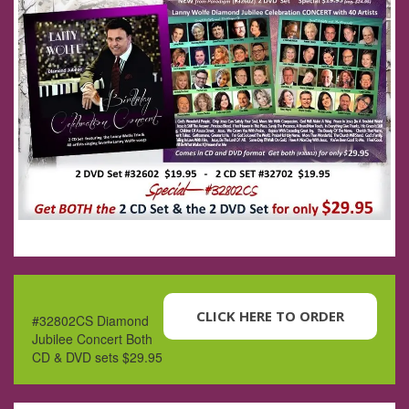
CLICK HERE TO ORDER
#32802CS Diamond
Jubilee Concert Both
CD & DVD sets $29.95