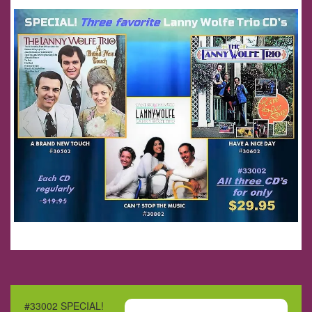
#33002 SPECIAL!