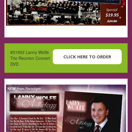
#31902 Lanny Wolfe
CLICK HERE TO ORDER
Trio Reunion Concert
DVD