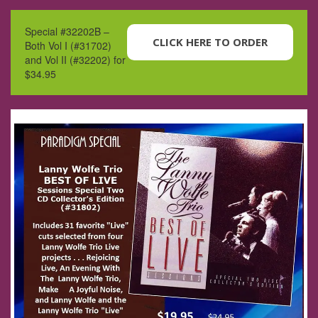
Special #32202B –
CLICK HERE TO ORDER
Both Vol I (#31702)
and Vol II (#32202) for
$34.95