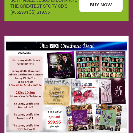
BUY NOW
THE GREATEST STORY CD’S
(#352991CS) $19.95