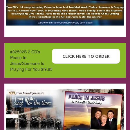
#32502S 2 CD’s
CLICK HERE TO ORDER
Peace In
Jesus/Someone Is
Praying For You $!9.95