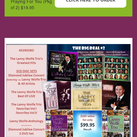
Praying For You (Pkg
of 2) $19.95