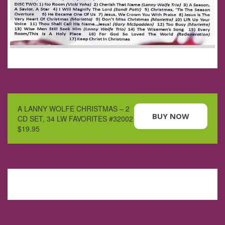
A LANNY WOLFE CHRISTMAS – 2
BUY NOW
CD SET, 34 LW FAVORITES #32002
$19.95