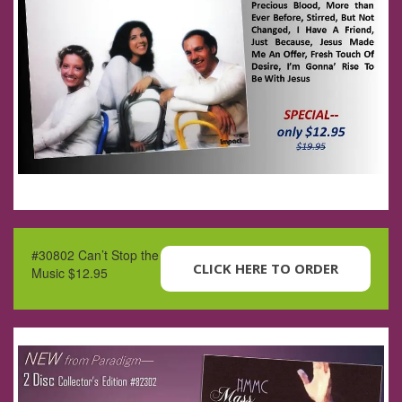
#30802 Can’t Stop the
CLICK HERE TO ORDER
Music $12.95