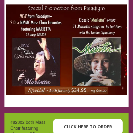
#82302 both Mass
CLICK HERE TO ORDER
Choir featuring