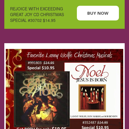
REJOICE WITH EXCEEDING
BUY NOW
GREAT JOY CD CHRISTMAS
SPECIAL #30702 $14.95