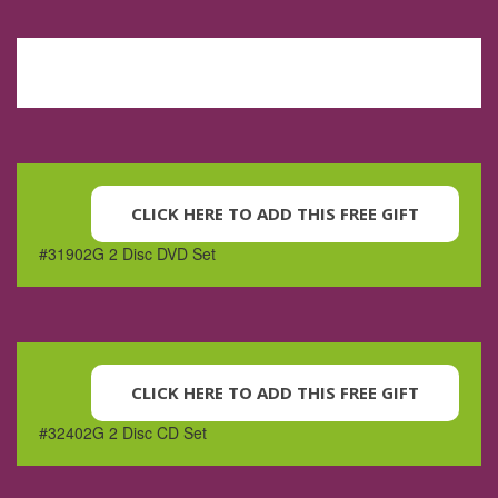
CLICK HERE TO ADD THIS FREE GIFT
#31902G 2 Disc DVD Set
CLICK HERE TO ADD THIS FREE GIFT
#32402G 2 Disc CD Set