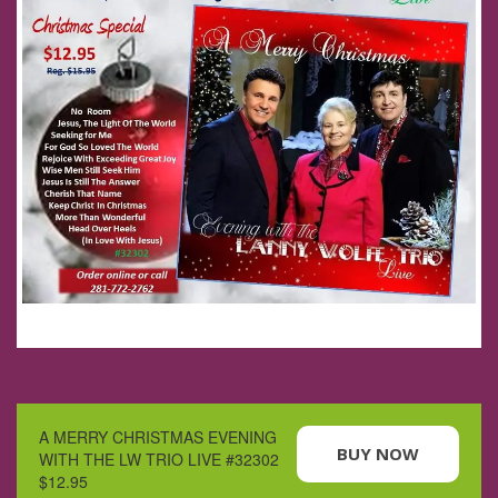
A MERRY CHRISTMAS EVENING
BUY NOW
WITH THE LW TRIO LIVE #32302
$12.95