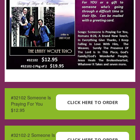
#32102 Someone Is
CLICK HERE TO ORDER
Praying For You
$12.95
#32102-2 Someone Is
CLICK HERE TO ORDER