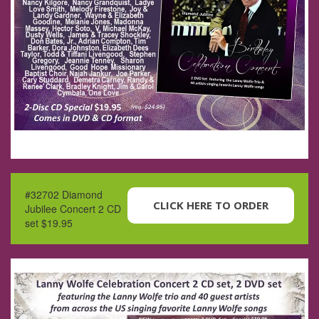
#32702 Diamond
CLICK HERE TO ORDER
Jubilee Concert 2 CD
set $19.95