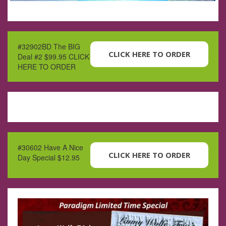
#32902BD The BIG
CLICK HERE TO ORDER
Deal #2 $99.95 CLICK
HERE TO ORDER
#30602 Have A Nice
CLICK HERE TO ORDER
Day Special $12.95