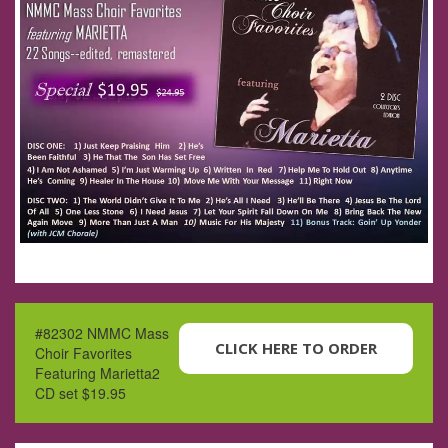
#82302 NMMC Mass
CLICK HERE TO ORDER
Choir Favorites
Featuring Marietta2
CD set $19.95