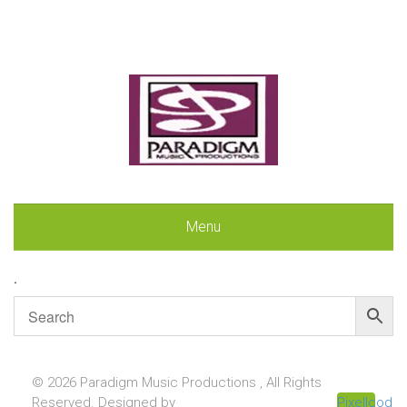
Menu
.
© 2026 Paradigm Music Productions , All Rights
Reserved. Designed by
Pixellcoder