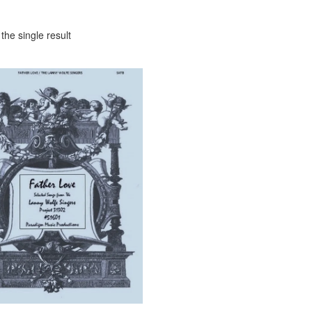
the single result