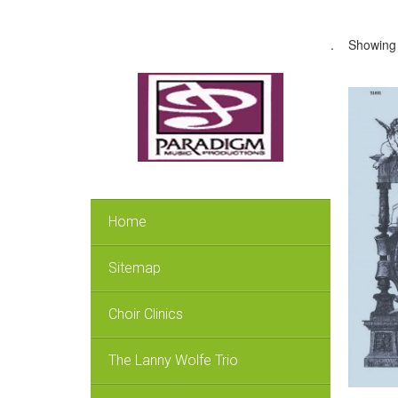
.
Showing 
Home
Sitemap
Choir Clinics
The Lanny Wolfe Trio