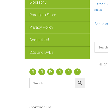
Biography
Father L
$
8.95
Paradigm Store
Add to c
Privacy Policy
Contact Us!
CDs and DVDs
© 202
Contact Us