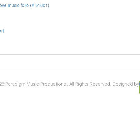
ove music folio (# 51601)
art
6 Paradigm Music Productions , All Rights Reserved. Designed by