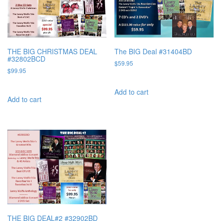
THE BIG CHRISTMAS DEAL
The BIG Deal #31404BD
#32802BCD
$
59.95
$
99.95
Add to cart
Add to cart
THE BIG DEAL#2 #32902BD