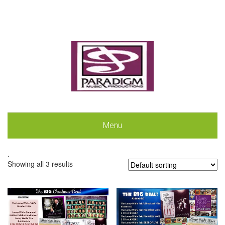
Menu
.
Showing all 3 results