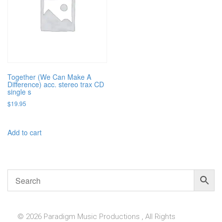
Together (We Can Make A
Difference) acc. stereo trax CD
single s
$
19.95
Add to cart
© 2026 Paradigm Music Productions , All Rights