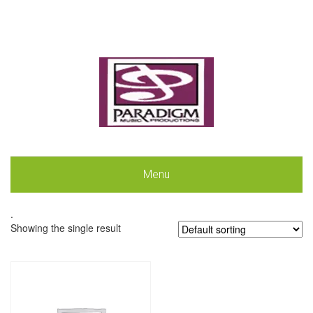
Menu
.
Showing the single result