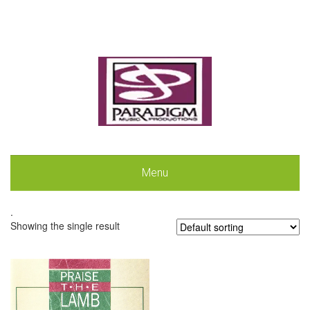
Menu
.
Showing the single result