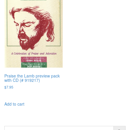
Praise the Lamb preview pack
with CD (# 919217)
$
7.95
Add to cart