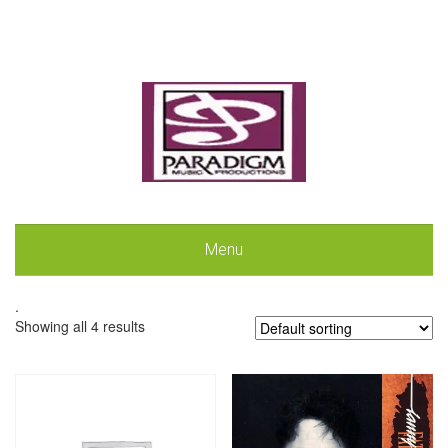
Menu
.
Showing all 4 results