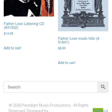
Father Love Listening CD
(#31302)
$
14.98
Father Love music folio (#
51601)
Add to cart
$
8.95
Add to cart
© 2026 Paradigm Music Productions , All Rights
Reserved. Designed by
Pixellcoder