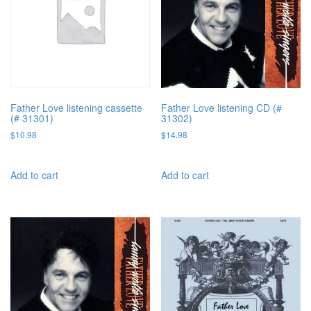
Father Love listening cassette
Father Love listening CD (#
(# 31301)
31302)
$
10.98
$
14.98
Add to cart
Add to cart