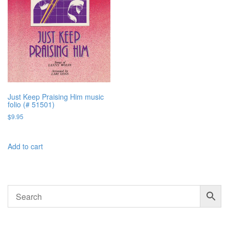
Just Keep Praising Him music
folio (# 51501)
$
9.95
Add to cart