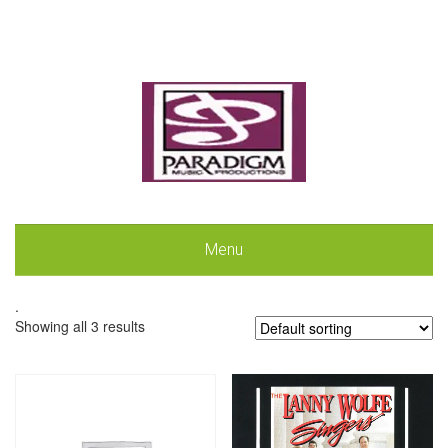
Menu
.
Showing all 3 results