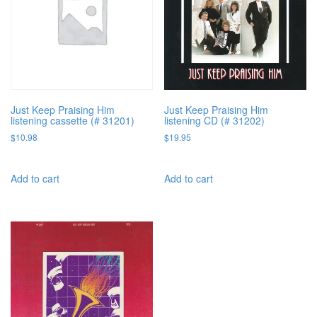
Just Keep Praising Him
Just Keep Praising Him
listening cassette (# 31201)
listening CD (# 31202)
$
10.98
$
19.95
Add to cart
Add to cart