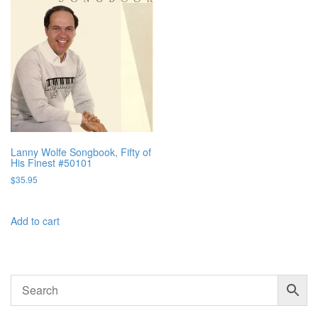
Lanny Wolfe Songbook, Fifty of
His Finest #50101
$
35.95
Add to cart