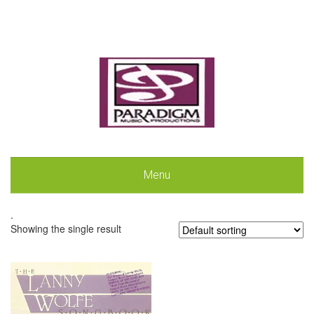
Menu
.
Showing the single result