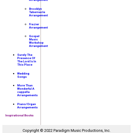
Brooklyn
Tabernacle
Arrangement
Frazier
Arrangement
Gospel
Music
Workshop
Arrangement
Surely The
Presence Of
The Lord Is In
This Place
Wedding
Songs
More Than
Wonderful A
cappella
Arrangements
Piano/Organ
Arrangements
Inspirational Books
Copyright © 2022 Paradigm Music Productions, Inc.