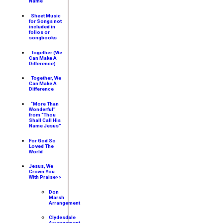
Name
Sheet Music
for Songs not
included in
folios or
songbooks
Together (We
Can Make A
Difference)
Together, We
Can Make A
Difference
“More Than
Wonderful”
from “Thou
Shall Call His
Name Jesus”
For God So
Loved The
World
Jesus, We
Crown You
With Praise>>
Don
Marsh
Arrangement
Clydesdale
Arrangement