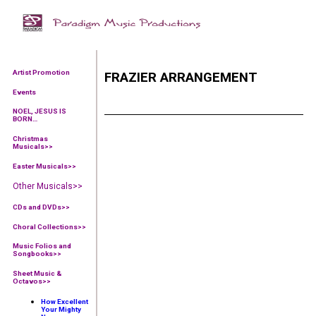
Artist Promotion
FRAZIER ARRANGEMENT
Events
NOEL, JESUS IS
BORN…
Christmas
Musicals>>
Easter Musicals
>>
Other Musicals>>
CDs and DVDs>>
Choral Collections
>>
Music Folios and
Songbooks
>>
Sheet Music &
Octavos>>
How Excellent
Your Mighty