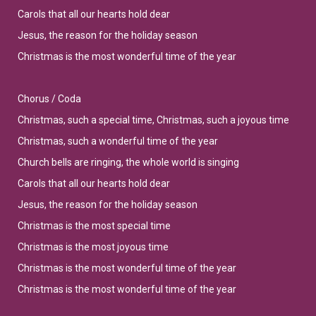
Carols that all our hearts hold dear
Jesus, the reason for the holiday season
Christmas is the most wonderful time of the year
Chorus / Coda
Christmas, such a special time, Christmas, such a joyous time
Christmas, such a wonderful time of the year
Church bells are ringing, the whole world is singing
Carols that all our hearts hold dear
Jesus, the reason for the holiday season
Christmas is the most special time
Christmas is the most joyous time
Christmas is the most wonderful time of the year
Christmas is the most wonderful time of the year