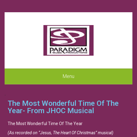
Menu
.
The Most Wonderful Time Of The
Year- From JHOC Musical
The Most Wonderful Time Of The Year
(As recorded on “Jesus, The Heart Of Christmas” musical)