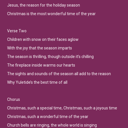
Jesus, the reason for the holiday season
Christmas is the most wonderful time of the year
Verse Two
Children with snow on their faces aglow
With the joy that the season imparts
The season is thrilling, though outside it’s chilling
The fireplace inside warms our hearts
The sights and sounds of the season all add to the reason
Why Yuletide’s the best time of all
Chorus
Christmas, such a special time, Christmas, such a joyous time
Christmas, such a wonderful time of the year
Church bells are ringing, the whole world is singing