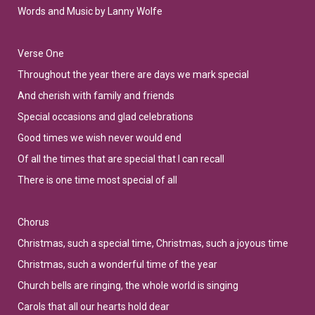
Words and Music by Lanny Wolfe
Verse One
Throughout the year there are days we mark special
And cherish with family and friends
Special occasions and glad celebrations
Good times we wish never would end
Of all the times that are special that I can recall
There is one time most special of all
Chorus
Christmas, such a special time, Christmas, such a joyous time
Christmas, such a wonderful time of the year
Church bells are ringing, the whole world is singing
Carols that all our hearts hold dear