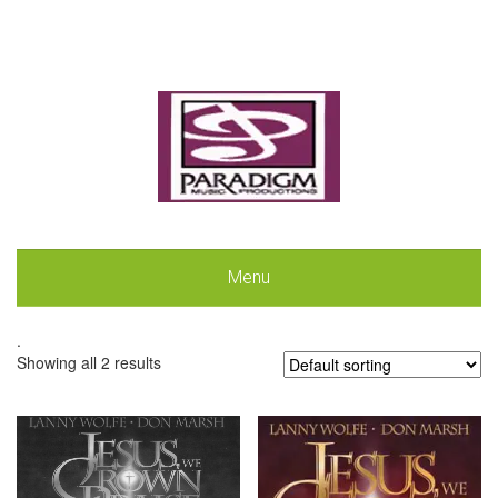
Menu
.
Showing all 2 results