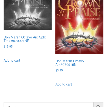
Don Marsh Octavo Arr. Split
Trax #970921NE
$
19.95
Add to cart
Don Marsh Octavo
Arr.#970915N
$
3.95
Add to cart