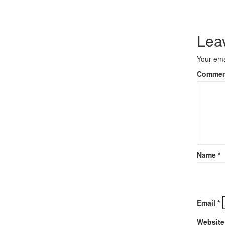
Lea
Your ema
Comme
Name
*
Email
*
Website