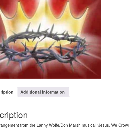
ription
Additional information
cription
angement from the Lanny Wolfe/Don Marsh musical “Jesus, We Crown Yo