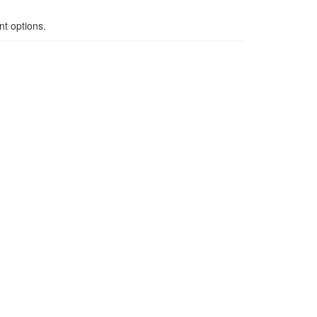
t options.