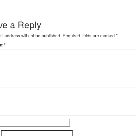
ve a Reply
il address will not be published.
Required fields are marked
*
nt
*