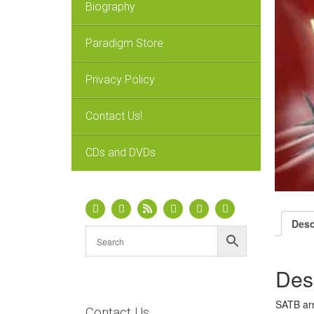
Biography
Paradigm Store
Privacy Policy
Contact Us!
CDs and DVDs
Desc
Des
SATB arr
Contact Us