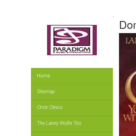
.
Don
Home
Sitemap
Choir Clinics
The Lanny Wolfe Trio