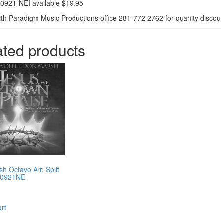
0921-NEI available $19.95
th Paradigm Music Productions office 281-772-2762 for quanity discoun
ated products
h Octavo Arr. Split
70921NE
art