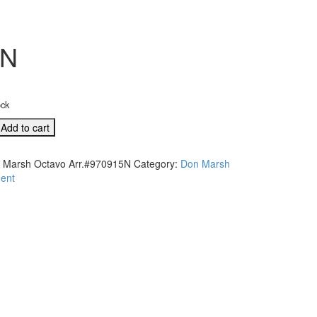
5N
ock
Add to cart
 Marsh Octavo Arr.#970915N
Category:
Don Marsh
915N
ent