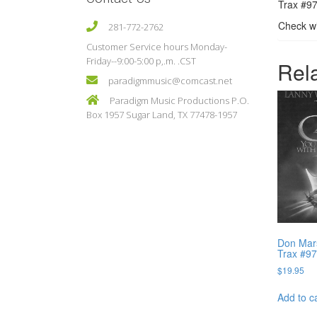
Trax #97
Check wi
281-772-2762
Customer Service hours Monday-
Friday--9:00-5:00 p,.m. .CST
Rel
paradigmmusic@comcast.net
Paradigm Music Productions P.O.
Box 1957 Sugar Land, TX 77478-1957
Don Mars
Trax #9
$
19.95
Add to c