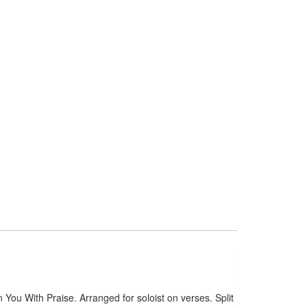
u With Praise. Arranged for soloist on verses. Split