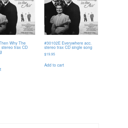
Then Why The
#30102E Everywhere acc.
. stereo trax CD
stereo trax CD single song
ng
$
19.95
Add to cart
t