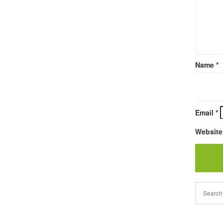
Name
*
Email
*
Website