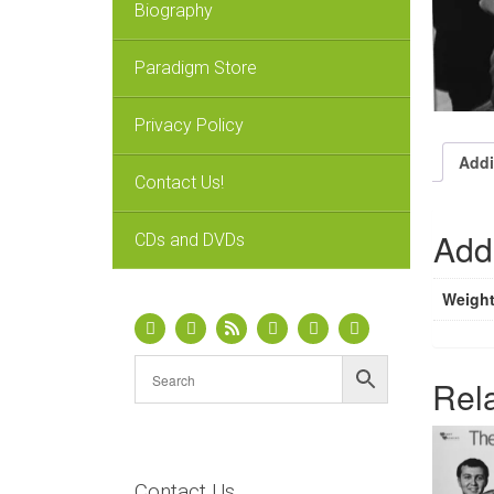
Biography
Paradigm Store
Privacy Policy
Addi
Contact Us!
Addi
CDs and DVDs
Weigh
Rel
Contact Us