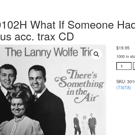
102H What If Someone Hadn
us acc. trax CD
$
19.95
1000 in st
#30102H
What
If
SKU:
301
Someon
(TSITA)
Hadn't
Told
Me
About
Jesus
acc.
trax
CD