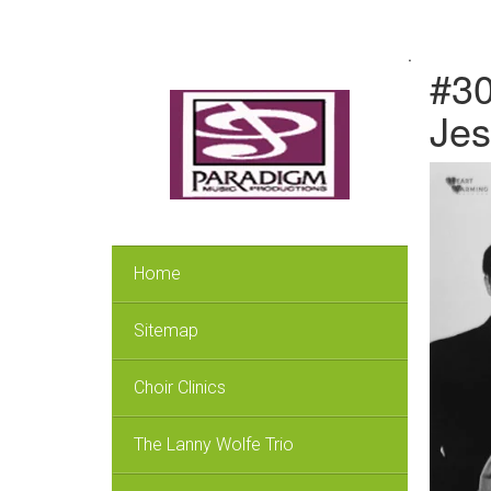
.
#30
Jes
Home
Sitemap
Choir Clinics
The Lanny Wolfe Trio