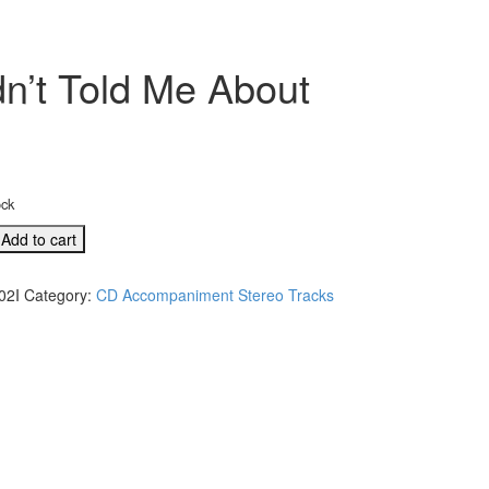
’t Told Me About
ock
Add to cart
02I
Category:
CD Accompaniment Stereo Tracks
e