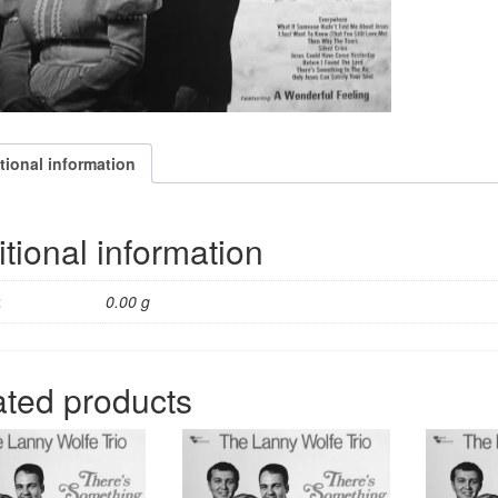
quantity
tional information
tional information
t
0.00 g
ated products