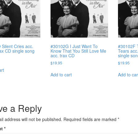
Silent Cries acc.
#30102G I Just Want To
#30102F 
rax CD single song
Know That You Still Love Me
Tears acc
acc. trax CD
single so
$
19.95
$
19.95
art
Add to cart
Add to car
ve a Reply
il address will not be published.
Required fields are marked
*
nt
*