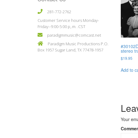
281-772-2762
Customer Service hours Monday-
Friday--9:00-5:00 p,.m. .CST
paradigmmusic@comcast.net
Paradigm Music Productions P.O.
#30102D 
Box 1957 Sugar Land, TX 77478-1957
stereo t
$
19.95
Add to c
Lea
Your ema
Comme