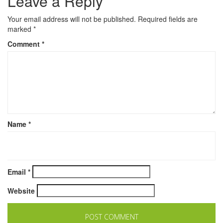
Leave a Reply
Your email address will not be published.
Required fields are
marked
*
Comment
*
Name
*
Email
*
Website