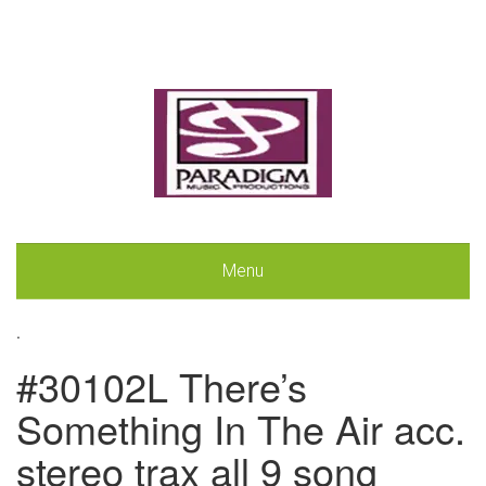
Menu
.
#30102L There’s
Something In The Air acc.
stereo trax all 9 song