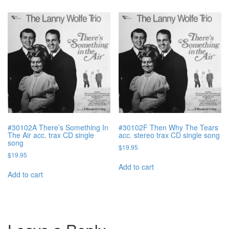
#30102A There’s Something In
#30102F Then Why The Tears
The Air acc. trax CD single
acc. stereo trax CD single song
song
$
19.95
$
19.95
Add to cart
Add to cart