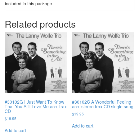
included in this package.
Related products
#30102G I Just Want To Know
#30102C A Wonderful Feeling
That You Still Love Me acc. trax
acc. stereo trax CD single song
CD
$
19.95
$
19.95
Add to cart
Add to cart