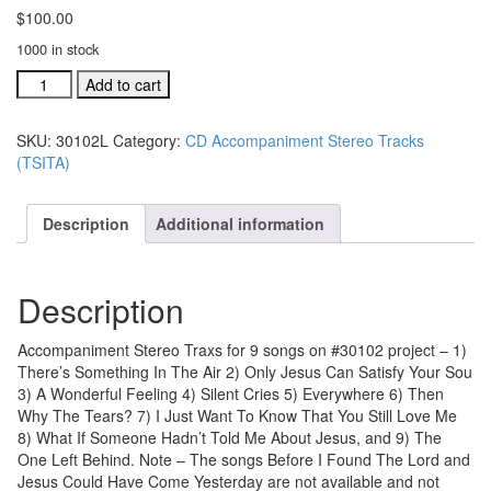
$
100.00
1000 in stock
#30102L
Add to cart
There's
Something
SKU:
30102L
Category:
CD Accompaniment Stereo Tracks
In
(TSITA)
The
Air
acc.
Description
Additional information
stereo
trax
all
Description
9
song
quantity
Accompaniment Stereo Traxs for 9 songs on #30102 project – 1)
There’s Something In The Air 2) Only Jesus Can Satisfy Your Sou
3) A Wonderful Feeling 4) Silent Cries 5) Everywhere 6) Then
Why The Tears? 7) I Just Want To Know That You Still Love Me
8) What If Someone Hadn’t Told Me About Jesus, and 9) The
One Left Behind. Note – The songs Before I Found The Lord and
Jesus Could Have Come Yesterday are not available and not