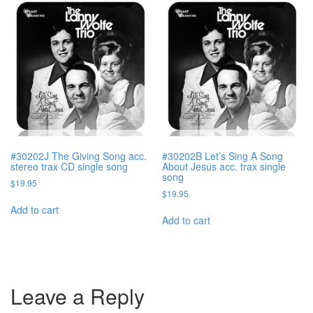
#30202J The Giving Song acc.
#30202B Let’s Sing A Song
stereo trax CD single song
About Jesus acc. trax single
song
$
19.95
$
19.95
Add to cart
Add to cart
Leave a Reply