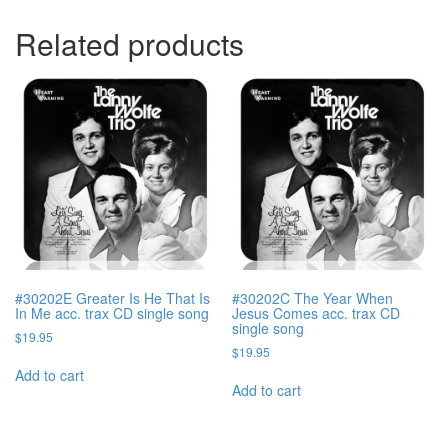
Related products
#30202E Greater Is He That Is
#30202C The Year When
In Me acc. trax CD single song
Jesus Comes acc. trax CD
single song
$
19.95
$
19.95
Add to cart
Add to cart