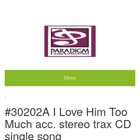
Menu
.
#30202A I Love Him Too
Much acc. stereo trax CD
single song