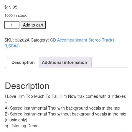
$
19.95
1000 in stock
#30202A
Add to cart
I
Love
SKU:
30202A
Category:
CD Accompaniment Stereo Tracks
Him
(LSSAJ)
Too
Much
acc.
Description
Additional information
stereo
trax
CD
Description
single
song
quantity
I Love Him Too Much To Fail Him Now trax comes with 3 indexes
–
A) Stereo Instrumental Trax with background vocals in the mix
B) Stereo Instrumental Trax without background vocals in the mix
(music only)
c) Listening Demo