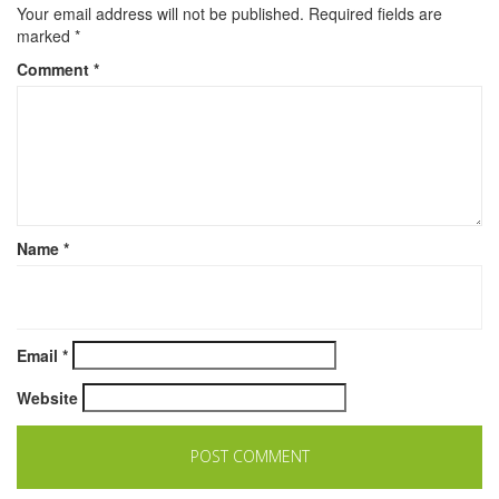
Your email address will not be published.
Required fields are
marked
*
Comment
*
Name
*
Email
*
Website