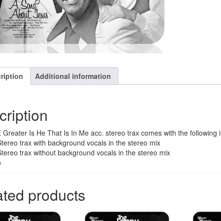
song
quantity
ription
Additional information
cription
Greater Is He That Is In Me acc. stereo trax comes with the following 
Stereo trax with background vocals in the stereo mix
Stereo trax without background vocals in the stereo mix
o
ated products