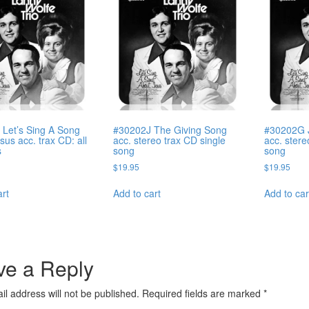
Let’s Sing A Song
#30202J The Giving Song
#30202G J
sus acc. trax CD: all
acc. stereo trax CD single
acc. stere
s
song
song
$
19.95
$
19.95
art
Add to cart
Add to car
ve a Reply
il address will not be published.
Required fields are marked
*