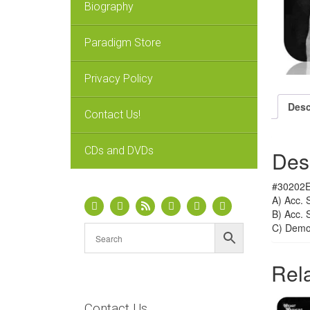
Biography
Paradigm Store
Privacy Policy
Desc
Contact Us!
CDs and DVDs
Des
#30202E 
A) Acc. 
B) Acc. 
C) Dem
Rel
Contact Us