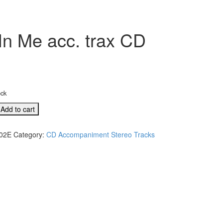
In Me acc. trax CD
ock
Add to cart
02E
Category:
CD Accompaniment Stereo Tracks