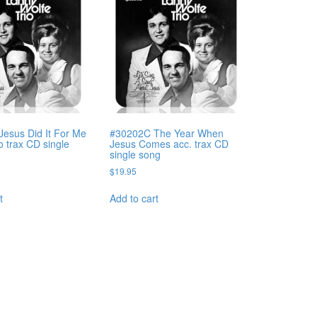
esus Did It For Me
#30202C The Year When
o trax CD single
Jesus Comes acc. trax CD
single song
$
19.95
t
Add to cart