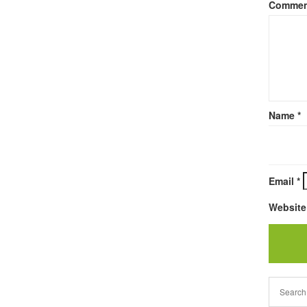
Comme
Name
*
Email
*
Website