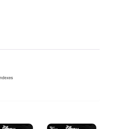
indexes