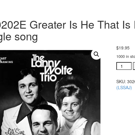
202E Greater Is He That Is 
gle song
$
19.95
1000 in st
#30202E
Greater
Is
SKU:
302
He
(LSSAJ)
That
Is
In
Me
acc.
trax
CD
single