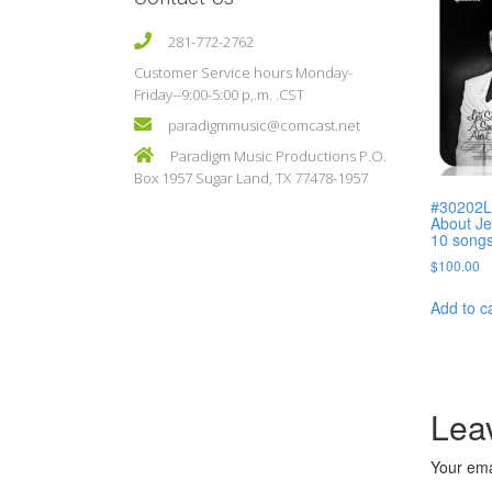
281-772-2762
Customer Service hours Monday-
Friday--9:00-5:00 p,.m. .CST
paradigmmusic@comcast.net
Paradigm Music Productions P.O.
Box 1957 Sugar Land, TX 77478-1957
#30202L 
About Je
10 song
$
100.00
Add to c
Lea
Your ema