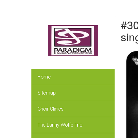
.
#30
sin
Home
Sitemap
Choir Clinics
The Lanny Wolfe Trio