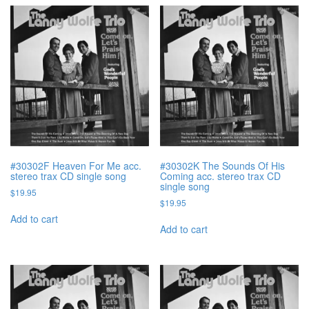
#30302F Heaven For Me acc.
#30302K The Sounds Of His
stereo trax CD single song
Coming acc. stereo trax CD
single song
$
19.95
$
19.95
Add to cart
Add to cart