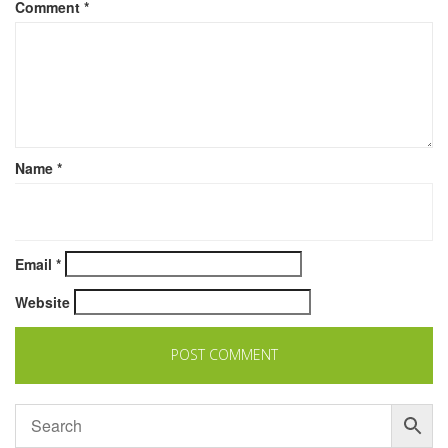
Comment
*
Name
*
Email
*
Website