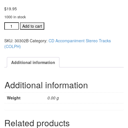
$
19.95
1000 in stock
#30302B
Add to cart
Jesus
Is
SKU:
30302B
Category:
CD Accompaniment Stereo Tracks
Still
(COLPH)
The
Answer
acc.
Additional information
stereo
trax
CD
Additional information
single
son
quantity
Weight
0.00 g
Related products