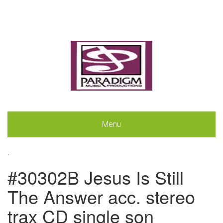
Menu
.
#30302B Jesus Is Still
The Answer acc. stereo
trax CD single son