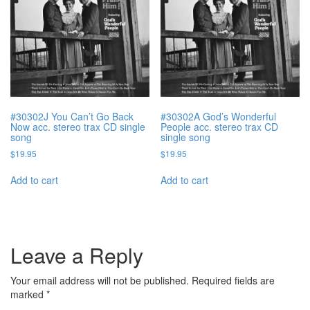
#30302J You Can’t Go Back
#30302A God’s Wonderful
Now acc. stereo trax CD single
People acc. stereo trax CD
song
single song
$
19.95
$
19.95
Add to cart
Add to cart
Leave a Reply
Your email address will not be published.
Required fields are
marked
*