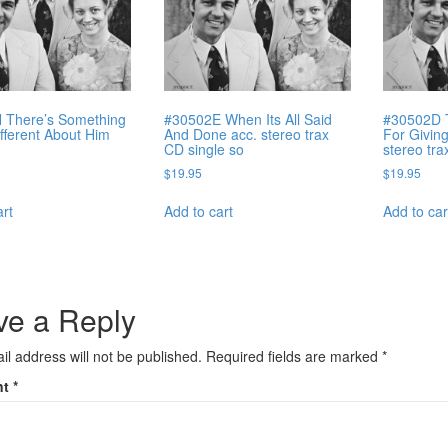
 There’s Something
#30502E When Its All Said
#30502D 
ifferent About Him
And Done acc. stereo trax
For Givin
CD single so
stereo tr
$
19.95
$
19.95
art
Add to cart
Add to car
ve a Reply
il address will not be published.
Required fields are marked
*
nt
*