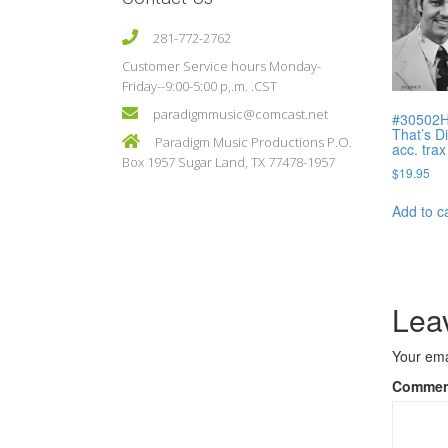
281-772-2762
Customer Service hours Monday-
Friday--9:00-5:00 p,.m. .CST
paradigmmusic@comcast.net
#30502H
That’s D
Paradigm Music Productions P.O.
acc. trax
Box 1957 Sugar Land, TX 77478-1957
$
19.95
Add to c
Lea
Your ema
Comme