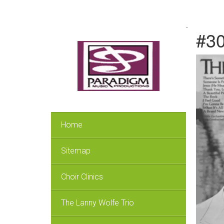
.
#30
Home
Sitemap
Choir Clinics
The Lanny Wolfe Trio