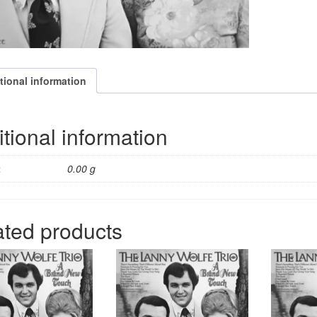
tional information
tional information
t
0.00 g
ated products