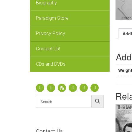
Biography
Paradigm Store
Privacy Policy
Addi
Contact Us!
Addi
CDs and DVDs
Weigh
Rel
Contact Us