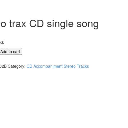
o trax CD single song
ock
Add to cart
02B
Category:
CD Accompaniment Stereo Tracks