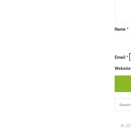
Name
*
Email
*
Website
© 202