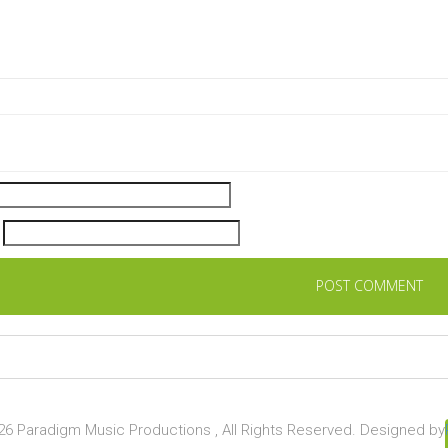
6 Paradigm Music Productions , All Rights Reserved. Designed by