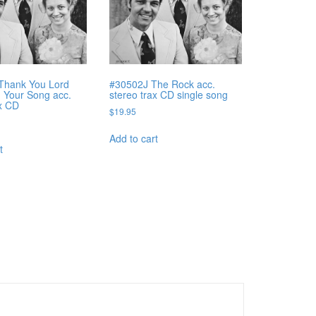
Thank You Lord
#30502J The Rock acc.
g Your Song acc.
stereo trax CD single song
ax CD
$
19.95
Add to cart
t