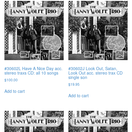
#30602L Have A Nice Day acc.
#30602J Look Out, Satan,
stereo traxs CD: all 10 songs
Look Out acc. stereo trax CD
single son
$
100.00
$
19.95
Add to cart
Add to cart