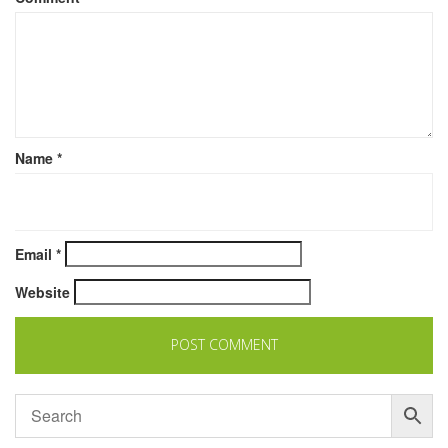
Name
*
Email
*
Website