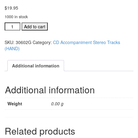
$
19.95
1000 in stock
#30602G
Add to cart
I'm
Gonna'
SKU:
30602G
Category:
CD Accompaniment Stereo Tracks
Love
(HAND)
Him
acc.
stereo
Additional information
trax
CD
single
Additional information
song
quantity
Weight
0.00 g
Related products