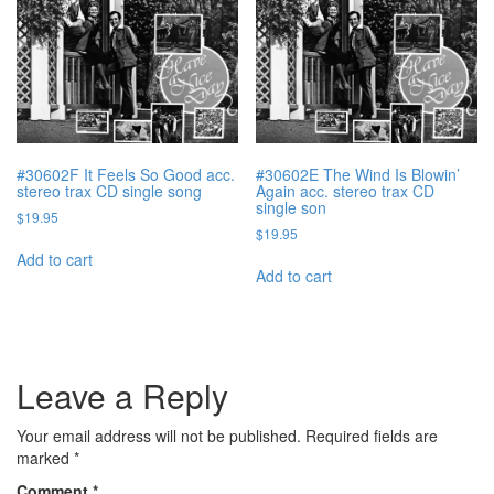
#30602F It Feels So Good acc.
#30602E The Wind Is Blowin’
stereo trax CD single song
Again acc. stereo trax CD
single son
$
19.95
$
19.95
Add to cart
Add to cart
Leave a Reply
Your email address will not be published.
Required fields are
marked
*
Comment
*