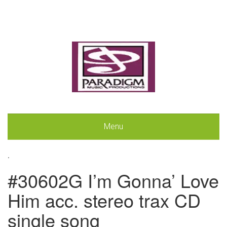
Menu
.
#30602G I’m Gonna’ Love
Him acc. stereo trax CD
single song