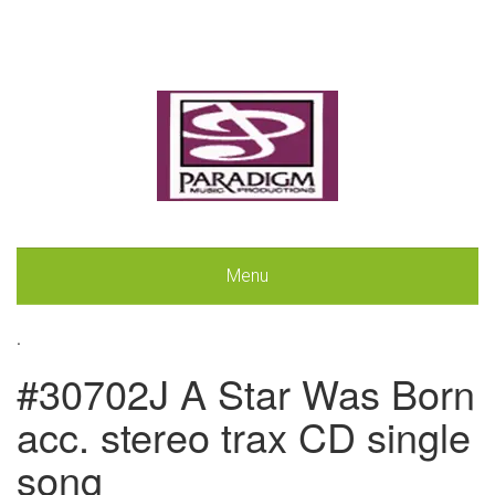
Menu
.
#30702J A Star Was Born
acc. stereo trax CD single
song