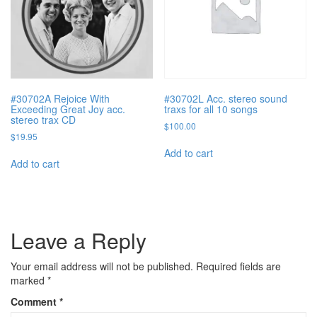
#30702A Rejoice With
#30702L Acc. stereo sound
Exceeding Great Joy acc.
traxs for all 10 songs
stereo trax CD
$
100.00
$
19.95
Add to cart
Add to cart
Leave a Reply
Your email address will not be published.
Required fields are
marked
*
Comment
*