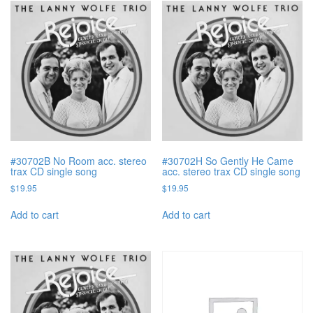
#30702B No Room acc. stereo
#30702H So Gently He Came
trax CD single song
acc. stereo trax CD single song
$
19.95
$
19.95
Add to cart
Add to cart