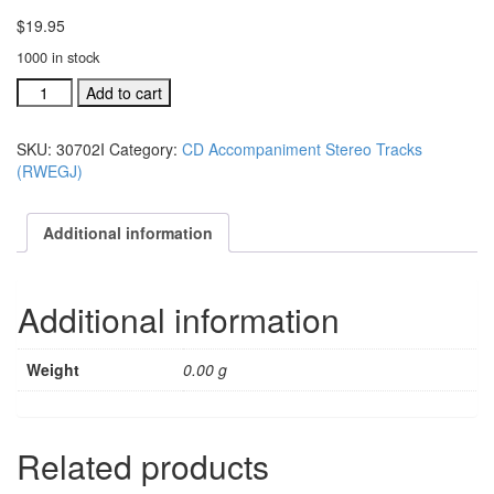
$
19.95
1000 in stock
#30702J
Add to cart
A
Star
SKU:
30702I
Category:
CD Accompaniment Stereo Tracks
Was
(RWEGJ)
Born
acc.
stereo
Additional information
trax
CD
single
Additional information
song
quantity
Weight
0.00 g
Related products