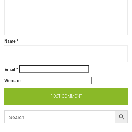
Name
*
Email
*
Website