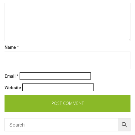
Name
*
Email
*
Website