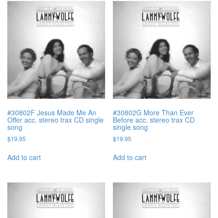
#30802F Jesus Made Me An
#30802G More Than Ever
Offer acc. stereo trax CD single
Before acc. stereo trax CD
song
single song
$
19.95
$
19.95
Add to cart
Add to cart