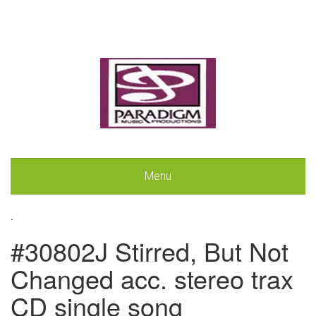
Menu
.
#30802J Stirred, But Not
Changed acc. stereo trax
CD single song