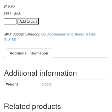
$
19.95
998 in stock
#30802J
Add to cart
Stirred,
But
SKU:
30802I
Category:
CD Accompaniment Stereo Tracks
Not
(CSTM)
Changed
acc.
stereo
Additional information
trax
CD
single
Additional information
song
quantity
Weight
0.00 g
Related products