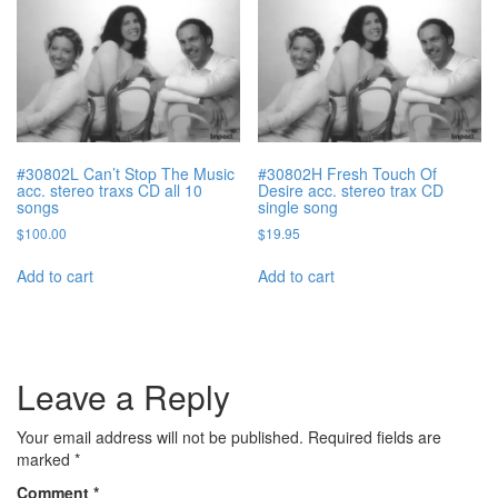
#30802L Can’t Stop The Music
#30802H Fresh Touch Of
acc. stereo traxs CD all 10
Desire acc. stereo trax CD
songs
single song
$
100.00
$
19.95
Add to cart
Add to cart
Leave a Reply
Your email address will not be published.
Required fields are
marked
*
Comment
*