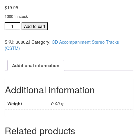
$
19.95
1000 in stock
#30802K
Add to cart
I'm
Gonna'
SKU:
30802J
Category:
CD Accompaniment Stereo Tracks
Rise
(CSTM)
To
Be
With
Additional information
Jesus
acc.
stereo
Additional information
trax
CD
quantity
Weight
0.00 g
Related products