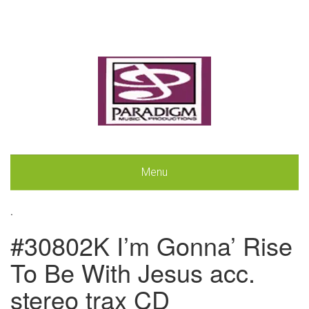
Menu
.
#30802K I’m Gonna’ Rise
To Be With Jesus acc.
stereo trax CD