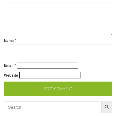
Name
*
Email
*
Website