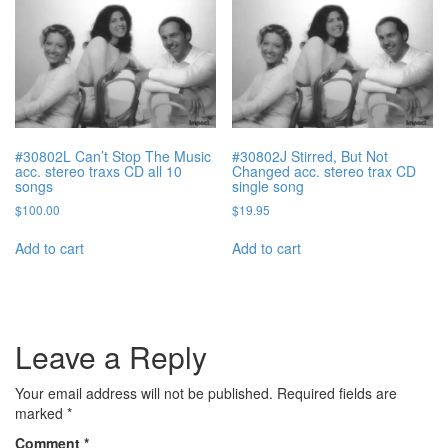
#30802L Can’t Stop The Music
#30802J Stirred, But Not
acc. stereo traxs CD all 10
Changed acc. stereo trax CD
songs
single song
$
100.00
$
19.95
Add to cart
Add to cart
Leave a Reply
Your email address will not be published.
Required fields are
marked
*
Comment
*