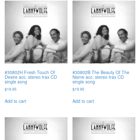
#30802H Fresh Touch Of
#30802B The Beauty Of The
Desire acc. stereo trax CD
Name acc. stereo trax CD
single song
single song
$
19.95
$
19.95
Add to cart
Add to cart