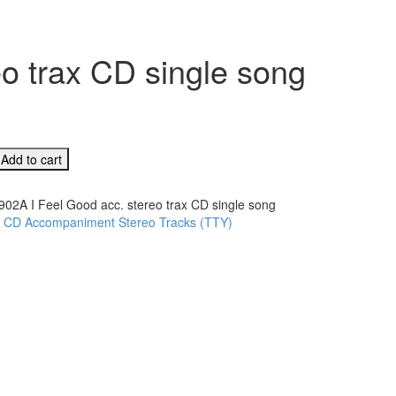
o trax CD single song
Add to cart
902A I Feel Good acc. stereo trax CD single song
:
CD Accompaniment Stereo Tracks (TTY)