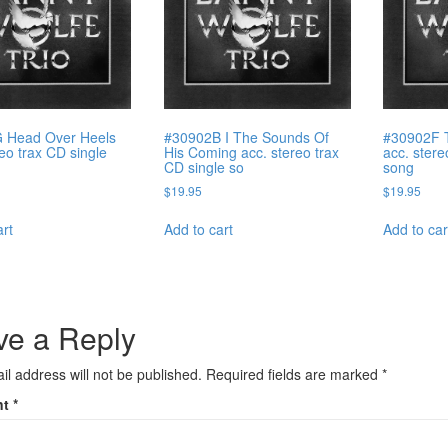
 Head Over Heels
#30902B I The Sounds Of
#30902F 
reo trax CD single
His Coming acc. stereo trax
acc. stere
CD single so
song
$
19.95
$
19.95
art
Add to cart
Add to car
ve a Reply
il address will not be published.
Required fields are marked
*
nt
*