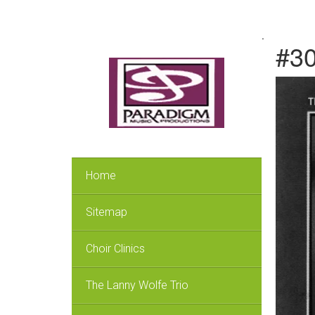
.
#30
Home
Sitemap
Choir Clinics
The Lanny Wolfe Trio