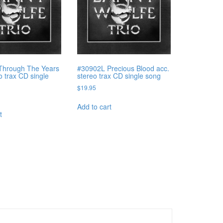
Through The Years
#30902L Precious Blood acc.
o trax CD single
stereo trax CD single song
$
19.95
Add to cart
t