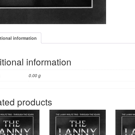
tional information
tional information
t
0.00 g
ated products