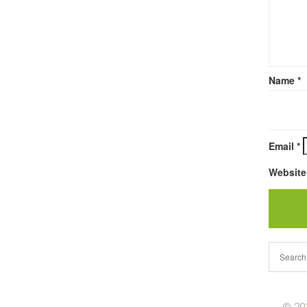
Name
*
Email
*
Website
© 202