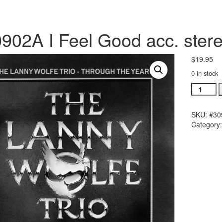
902A I Feel Good acc. stere
$
19.95
0 in stock
#30902A
I
Feel
SKU:
#30
Good
Category
acc.
stereo
trax
CD
single
song
quantity