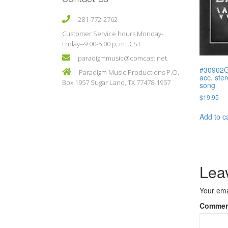
281-772-2762
Customer Service hours Monday-
Friday--9:00-5:00 p,.m. .CST
paradigmmusic@comcast.net
#30902G
Paradigm Music Productions P.O.
acc. ste
Box 1957 Sugar Land, TX 77478-1957
song
$
19.95
Add to c
Lea
Your ema
Comme