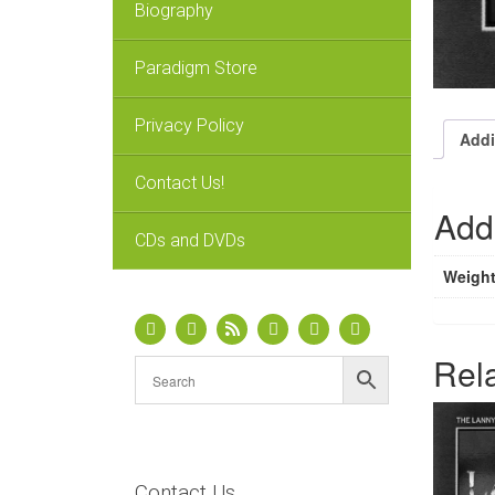
Biography
Paradigm Store
Privacy Policy
Addi
Contact Us!
Addi
CDs and DVDs
Weigh
Rel
Contact Us