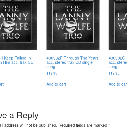
I Keep Falling In
#30902F Through The Years
#30902G 
h Him acc. trax CD
acc. stereo trax CD single
acc. stere
song
song
$
19.95
$
19.95
art
Add to cart
Add to car
ve a Reply
il address will not be published.
Required fields are marked
*