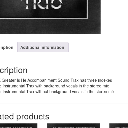
ription
Additional information
cription
 Greater Is He Accompaniment Sound Trax has three indexes
o Instrumental Trax with background vocals in the stereo mix
o Instrumental Trax without background vocals in the stereo mix
o
ated products