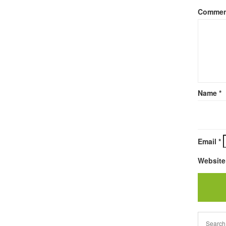
Comme
Name
*
Email
*
Website