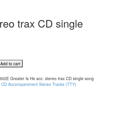
reo trax CD single
Add to cart
902E Greater Is He acc. stereo trax CD single song
:
CD Accompaniment Stereo Tracks (TTY)