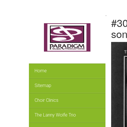
.
#30
so
Home
Sitemap
Choir Clinics
The Lanny Wolfe Trio