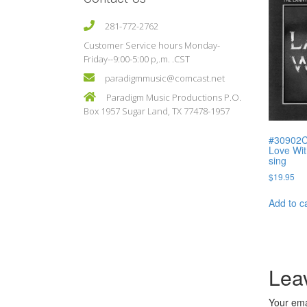
281-772-2762
Customer Service hours Monday-
Friday--9:00-5:00 p,.m. .CST
paradigmmusic@comcast.net
Paradigm Music Productions P.O.
Box 1957 Sugar Land, TX 77478-1957
#30902C 
Love Wit
sing
$
19.95
Add to c
Lea
Your ema