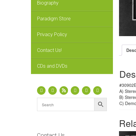
Biography
Paradigm Store
Privacy Policy
Desc
Contact Us!
CDs and DVDs
Des
#30902E
A) Stere
B) Stere
C) Dem
Rel
Contact Us