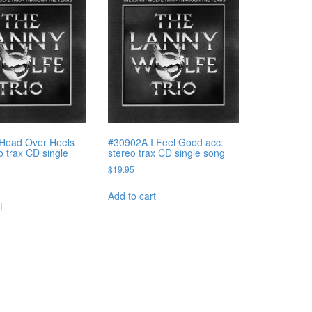
Head Over Heels
#30902A I Feel Good acc.
o trax CD single
stereo trax CD single song
$
19.95
Add to cart
t