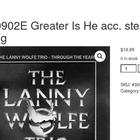
902E Greater Is He acc. ste
ng
$
19.95
0 in stock
#30902E
Greater
Is
SKU:
#30
He
Category
acc.
stereo
trax
CD
single
song
quantity