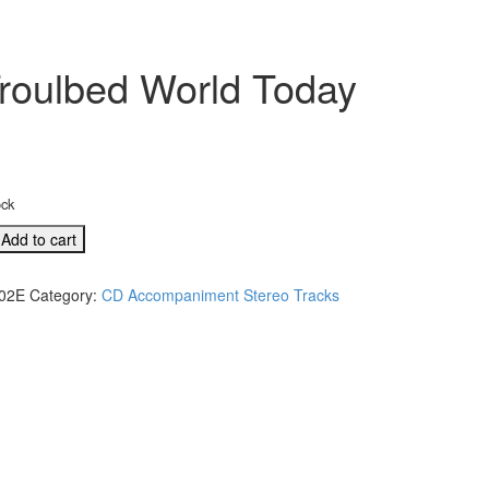
roulbed World Today
ock
Add to cart
02E
Category:
CD Accompaniment Stereo Tracks
eo