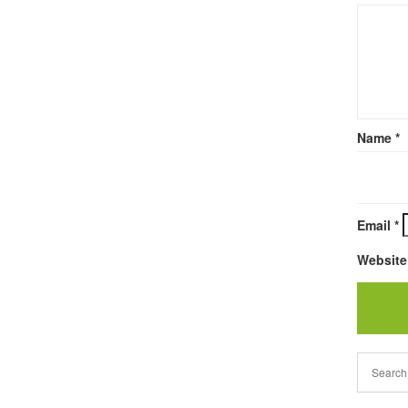
Name
*
Email
*
Website