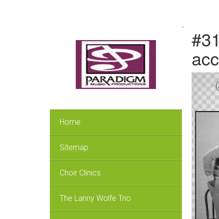
.
#31
acc
Home
Sitemap
Choir Clinics
The Lanny Wolfe Trio