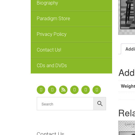
Biography
Paradigm Store
Privacy Policy
Addi
Contact Us!
CDs and DVDs
Addi
Weigh
Rel
Contact Us