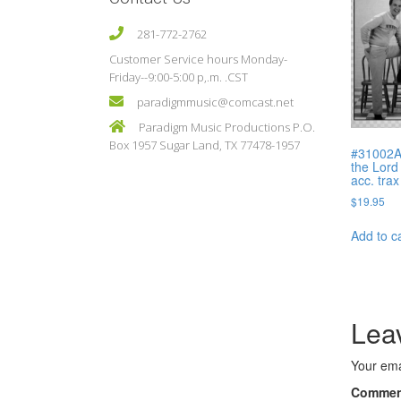
281-772-2762
Customer Service hours Monday-
Friday--9:00-5:00 p,.m. .CST
paradigmmusic@comcast.net
Paradigm Music Productions P.O.
Box 1957 Sugar Land, TX 77478-1957
#31002A
the Lord
acc. trax
$
19.95
Add to c
Lea
Your ema
Comme