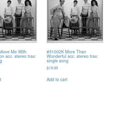
Move Me With
#31002K More Than
n acc. stereo trax:
Wonderful acc. stereo trax:
ng
single song
$
19.95
t
Add to cart