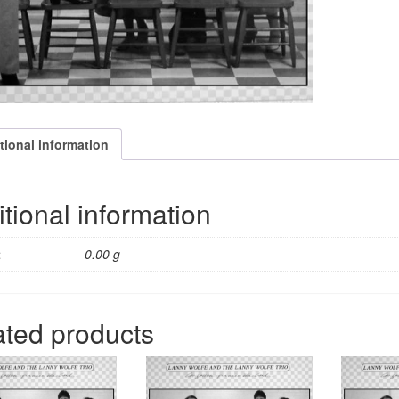
tional information
tional information
t
0.00 g
ated products