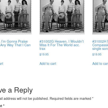
 I’m Gonna Praise
#31002G Heaven, I Wouldn’t
#31002H 
 Any Way That I Can
Miss It For The World acc.
Compassio
trax
single so
$
19.95
$
19.95
art
Add to cart
Add to car
ve a Reply
il address will not be published.
Required fields are marked
*
nt
*