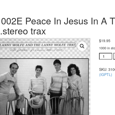
002E Peace In Jesus In A T
.stereo trax
$
19.95
1000 in st
#31002E
Peace
In
SKU:
310
Jesus
(IGPTL)
In
A
Troulbed
World
Today
acc.ster
trax
quantity