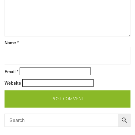
Name
*
Email
*
Website