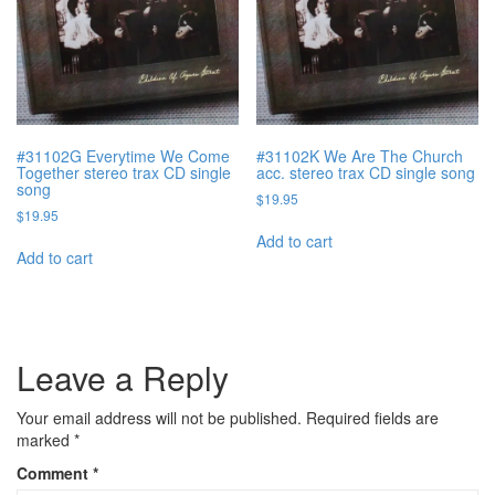
#31102G Everytime We Come
#31102K We Are The Church
Together stereo trax CD single
acc. stereo trax CD single song
song
$
19.95
$
19.95
Add to cart
Add to cart
Leave a Reply
Your email address will not be published.
Required fields are
marked
*
Comment
*