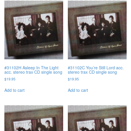
#31102H Asleep In The Light
#31102C You’re Still Lord acc.
acc. stereo trax CD single song
stereo trax CD single song
$
19.95
$
19.95
Add to cart
Add to cart