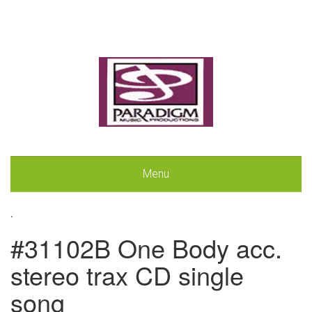
Menu
.
#31102B One Body acc.
stereo trax CD single
song