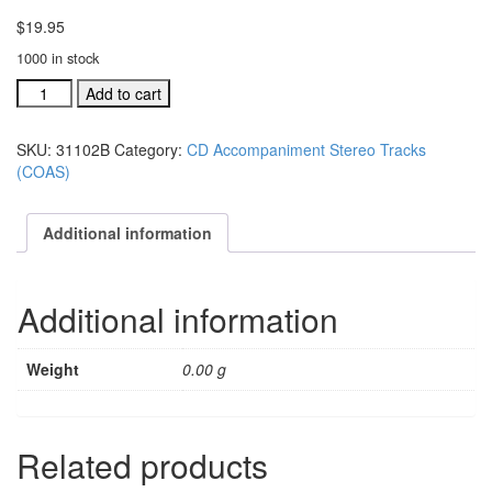
$
19.95
1000 in stock
#31102B
Add to cart
One
Body
SKU:
31102B
Category:
CD Accompaniment Stereo Tracks
acc.
(COAS)
stereo
trax
CD
Additional information
single
song
quantity
Additional information
Weight
0.00 g
Related products