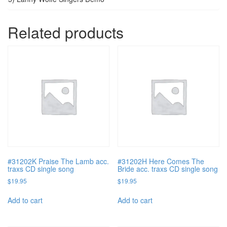
Related products
#31202K Praise The Lamb acc.
#31202H Here Comes The
traxs CD single song
Bride acc. traxs CD single song
$
19.95
$
19.95
Add to cart
Add to cart