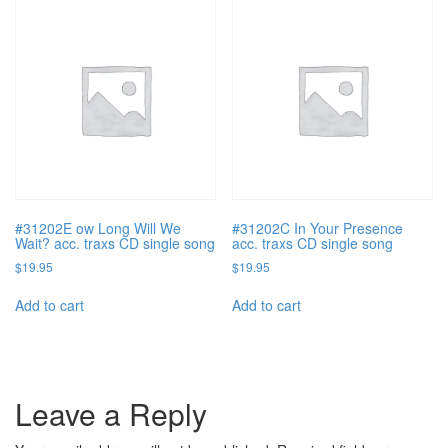
#31202E ow Long Will We
#31202C In Your Presence
Wait? acc. traxs CD single song
acc. traxs CD single song
$
19.95
$
19.95
Add to cart
Add to cart
Leave a Reply