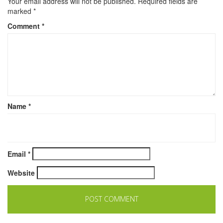
Your email address will not be published.
Required fields are
marked
*
Comment
*
Name
*
Email
*
Website