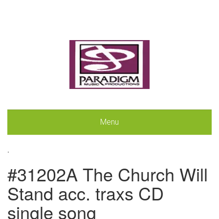
Menu
.
#31202A The Church Will
Stand acc. traxs CD
single song