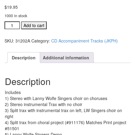
$
19.95
1000 in stock
#31202A
Add to cart
The
Church
SKU:
31202A
Category:
CD Accompaniment Tracks (JKPH)
Will
Stand
acc.
Description
Additional information
traxs
CD
single
Description
song
quantity
Includes
1) Stereo with Lanny Wolfe Singers choir on choruses
2) Stereo instrumental Trax with no choir
3) Split trax with instrumental trax on left, LW Singers choir on
right
4) Split trax from choral project (#911176) Matches Print project
#51501
5) Lanny Wolfe Singers Demo