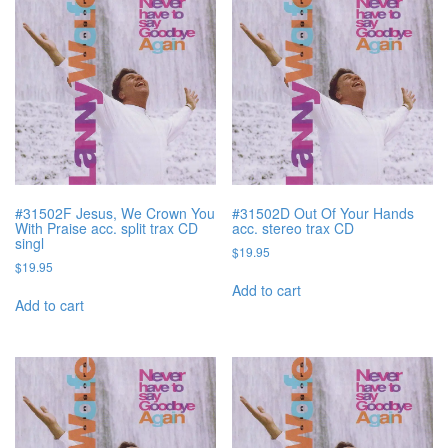
#31502F Jesus, We Crown You
#31502D Out Of Your Hands
With Praise acc. split trax CD
acc. stereo trax CD
singl
$
19.95
$
19.95
Add to cart
Add to cart