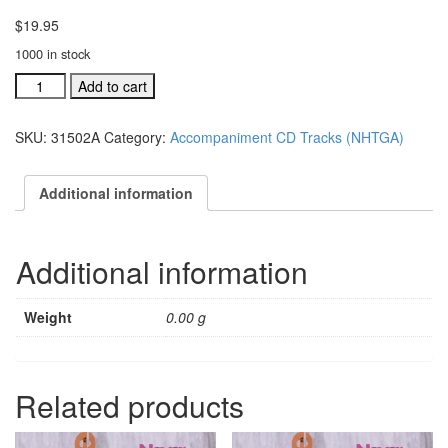
$
19.95
1000 in stock
#31502A
Add to cart
I've
Just
SKU:
31502A
Category:
Accompaniment CD Tracks (NHTGA)
Got
To
Tell
Additional information
You
acc.
split
Additional information
trax
CD
single
Weight
0.00 g
song
quantity
Related products