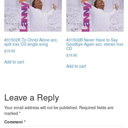
#31502K To Christ Alone acc.
#31502B Never Have to Say
split trax CD single song
Goodbye Again acc. stereo trax
CD
$
19.95
$
19.95
Add to cart
Add to cart
Leave a Reply
Your email address will not be published.
Required fields are
marked
*
Comment
*