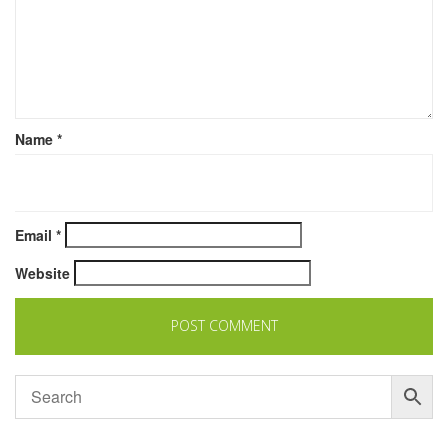
Name
*
Email
*
Website