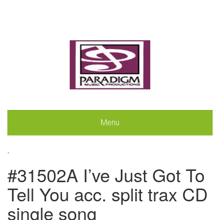
Menu
.
#31502A I’ve Just Got To
Tell You acc. split trax CD
single song