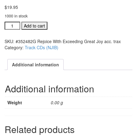
$
19.95
1000 in stock
#352482G
Add to cart
Rejoice
With
SKU:
#352482G Rejoice With Exceeding Great Joy acc. trax
Exceeding
Category:
Track CDs (NJIB)
Great
Joy
acc.
Additional information
trax
quantity
Additional information
Weight
0.00 g
Related products