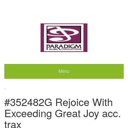
Menu
.
#352482G Rejoice With
Exceeding Great Joy acc.
trax