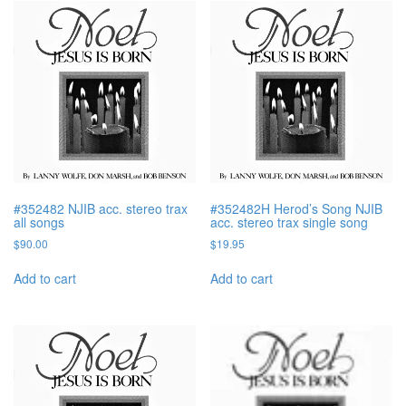
#352482 NJIB acc. stereo trax
#352482H Herod’s Song NJIB
all songs
acc. stereo trax single song
$
90.00
$
19.95
Add to cart
Add to cart