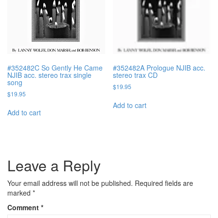
#352482C So Gently He Came
#352482A Prologue NJIB acc.
NJIB acc. stereo trax single
stereo trax CD
song
$
19.95
$
19.95
Add to cart
Add to cart
Leave a Reply
Your email address will not be published.
Required fields are
marked
*
Comment
*