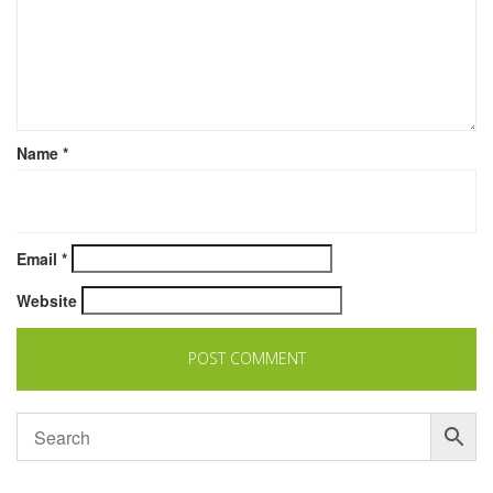
Name
*
Email
*
Website