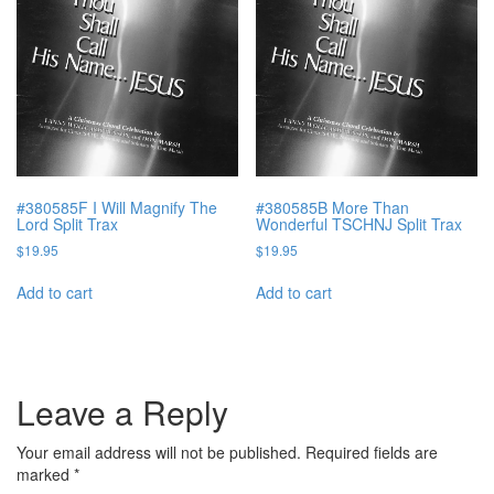
#380585F I Will Magnify The
#380585B More Than
Lord Split Trax
Wonderful TSCHNJ Split Trax
$
19.95
$
19.95
Add to cart
Add to cart
Leave a Reply
Your email address will not be published.
Required fields are
marked
*