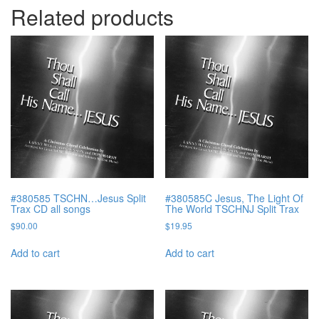
Related products
#380585 TSCHN…Jesus Split
#380585C Jesus, The Light Of
Trax CD all songs
The World TSCHNJ Split Trax
$
90.00
$
19.95
Add to cart
Add to cart