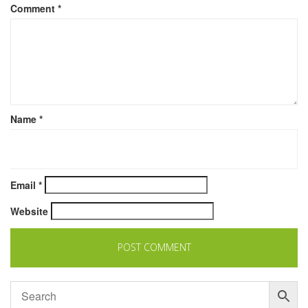
Comment
*
Name
*
Email
*
Website