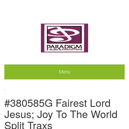
Menu
.
#380585G Fairest Lord
Jesus; Joy To The World
Split Traxs