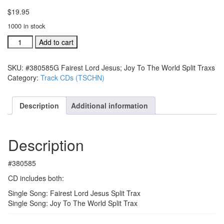
$
19.95
1000 in stock
#380585G
Add to cart
Fairest
Lord
SKU:
#380585G Fairest Lord Jesus; Joy To The World Split Traxs
Jesus;
Category:
Track CDs (TSCHN)
Joy
To
The
Description
Additional information
World
Split
Traxs
Description
quantity
#380585
CD includes both:
Single Song: Fairest Lord Jesus Split Trax
Single Song: Joy To The World Split Trax