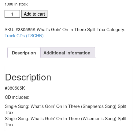
1000 in stock
#380585K
Add to cart
What's
Goin'
SKU:
#380585K What's Goin' On In There Split Trax
Category:
On
Track CDs (TSCHN)
In
There
Split
Description
Additional information
Trax
quantity
Description
#380585K
CD includes:
Single Song: What’s Goin’ On In There (Shepherds Song) Split
Trax
Single Song: What’s Goin’ On In There (Wisemen’s Song) Split
Trax