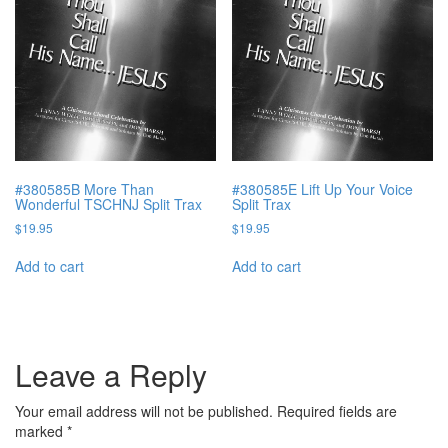
#380585B More Than
#380585E Lift Up Your Voice
Wonderful TSCHNJ Split Trax
Split Trax
$
19.95
$
19.95
Add to cart
Add to cart
Leave a Reply
Your email address will not be published.
Required fields are
marked
*