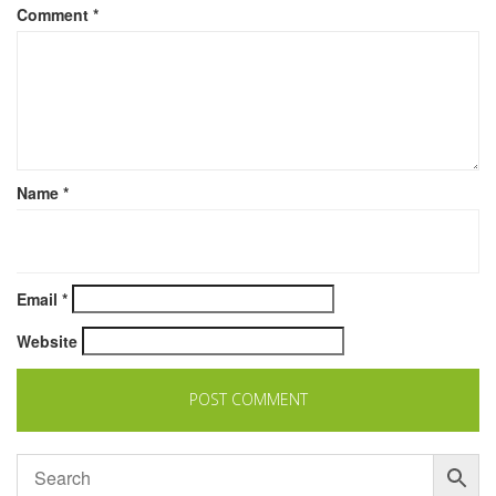
Comment
*
Name
*
Email
*
Website