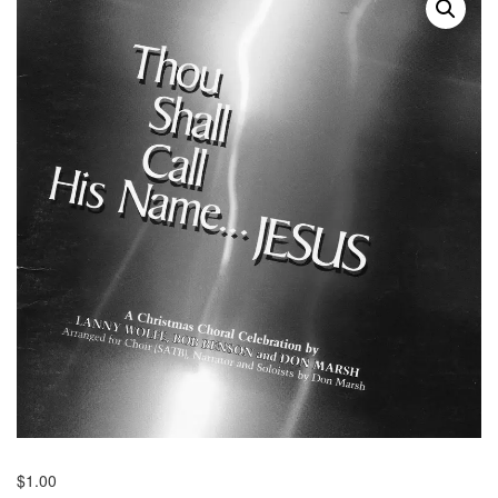
$
1.00