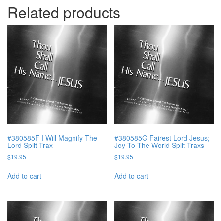
Related products
#380585F I Will Magnify The
#380585G Fairest Lord Jesus;
Lord Split Trax
Joy To The World Split Traxs
$
19.95
$
19.95
Add to cart
Add to cart