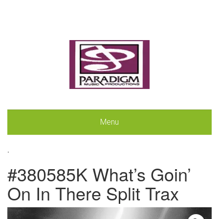
Menu
.
#380585K What’s Goin’
On In There Split Trax