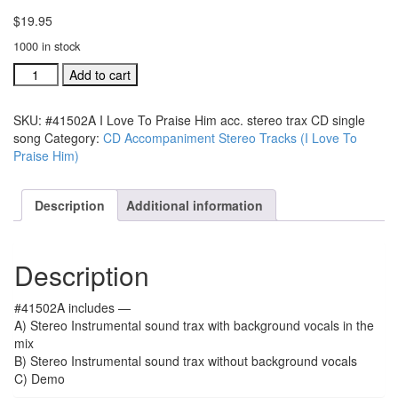
$
19.95
1000 in stock
#41502A
Add to cart
I
Love
SKU:
#41502A I Love To Praise Him acc. stereo trax CD single
To
song
Category:
CD Accompaniment Stereo Tracks (I Love To
Praise
Praise Him)
Him
acc.
stereo
Description
Additional information
trax
CD
single
Description
song
quantity
#41502A includes —
A) Stereo Instrumental sound trax with background vocals in the
mix
B) Stereo Instrumental sound trax without background vocals
C) Demo