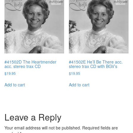
#41502D The Heartmender
#41502E He’ll Be There acc.
acc. stereo trax CD
stereo trax CD with BGV’s
$
19.95
$
19.95
Add to cart
Add to cart
Leave a Reply
Your email address will not be published.
Required fields are