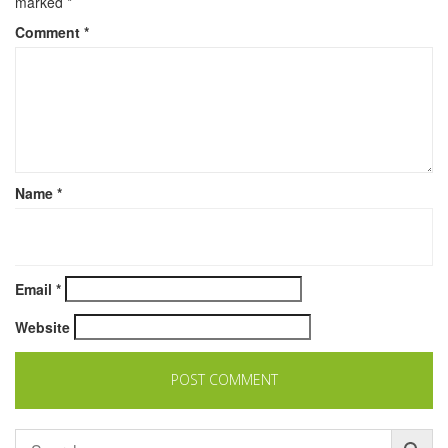
marked
*
Comment
*
Name
*
Email
*
Website