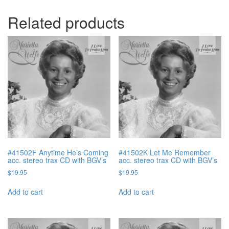
Related products
#41502F Anytime He’s Coming
#41502K Let Me Remember
acc. stereo trax CD with BGV’s
acc. stereo trax CD with BGV’s
$
19.95
$
19.95
Add to cart
Add to cart