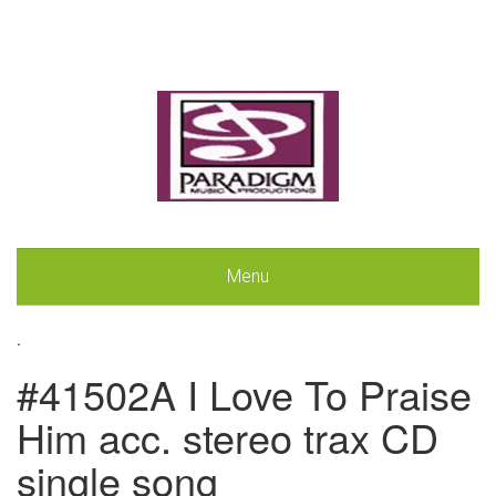
Menu
.
#41502A I Love To Praise
Him acc. stereo trax CD
single song