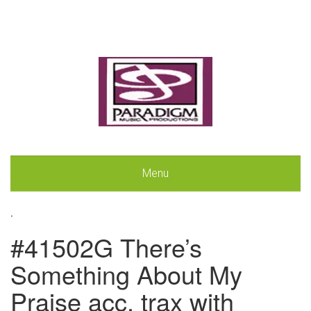
Menu
.
#41502G There’s
Something About My
Praise acc. trax with