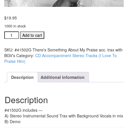
$
19.95
1000 in stock
#41502G
Add to cart
There's
Something
SKU:
#41502G There's Something About My Praise acc. trax with
About
BGV's
Category:
CD Accompaniment Stereo Tracks (I Love To
My
Praise Him)
Praise
acc.
trax
Description
Additional information
with
BGV's
quantity
Description
#41502G includes —
A) Stereo Instrumental Sound Trax with Background Vocals in mix
B) Demo