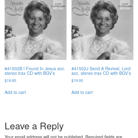
#41502B I Found In Jesus acc.
#41502J Send A Revival, Lord
stereo trax CD with BGV’s
acc. stereo trax CD with BGV’s
$
19.95
$
19.95
Add to cart
Add to cart
Leave a Reply
Your email address will not be published.
Required fields are