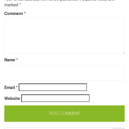
marked
*
Comment
*
Name
*
Email
*
Website