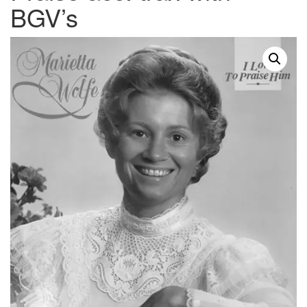
BGV’s