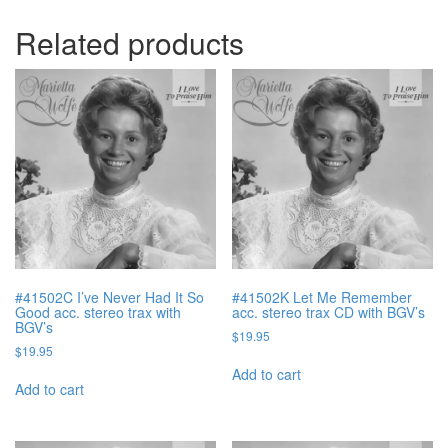
Related products
#41502C I’ve Never Had It So
#41502K Let Me Remember
Good acc. stereo trax with
acc. stereo trax CD with BGV’s
BGV’s
$
19.95
$
19.95
Add to cart
Add to cart